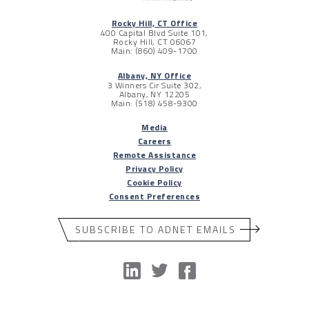
Rocky Hill, CT Office
400 Capital Blvd Suite 101,
Rocky Hill, CT 06067
Main: (860) 409-1700
Albany, NY Office
3 Winners Cir Suite 302,
Albany, NY 12205
Main: (518) 458-9300
Media
Careers
Remote Assistance
Privacy Policy
Cookie Policy
Consent Preferences
SUBSCRIBE TO ADNET EMAILS