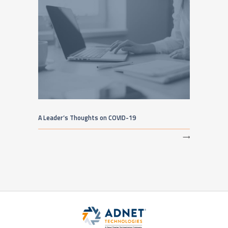
A Leader’s Thoughts on COVID-19
⟶