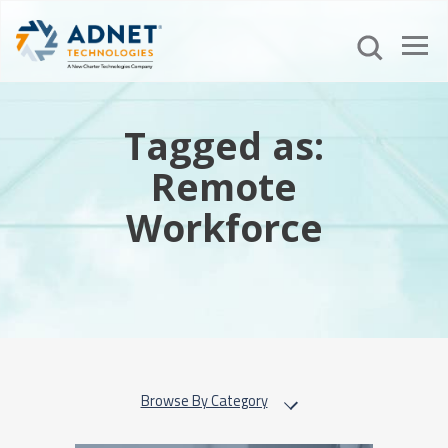
Tagged as:
Remote
Workforce
Browse By Category