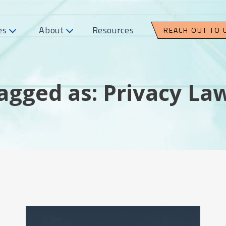
es
About
Resources
REACH OUT TO 
agged as: Privacy La