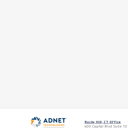
Rocky Hill, CT Office
400 Capital Blvd Suite 10