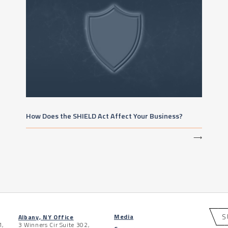
How Does the SHIELD Act Affect Your Business?
⟶
S
Media
Albany, NY Office
1,
3 Winners Cir Suite 302,