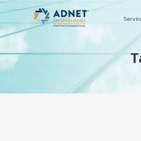
Servic
T