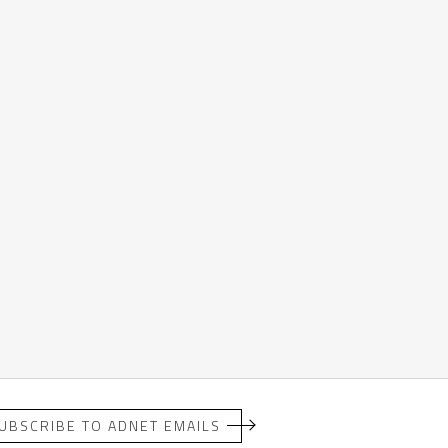
UBSCRIBE TO ADNET EMAILS