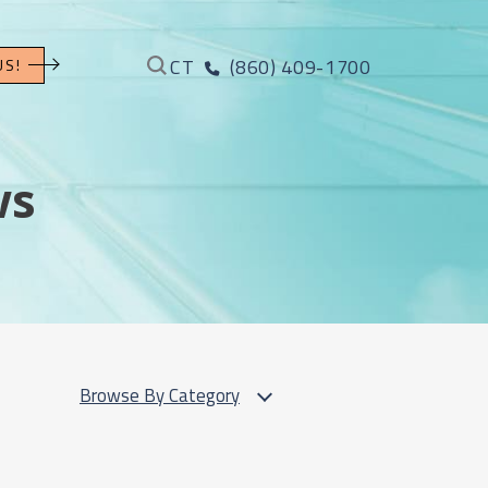
CT
(860) 409-1700
US!
ws
Browse By Category