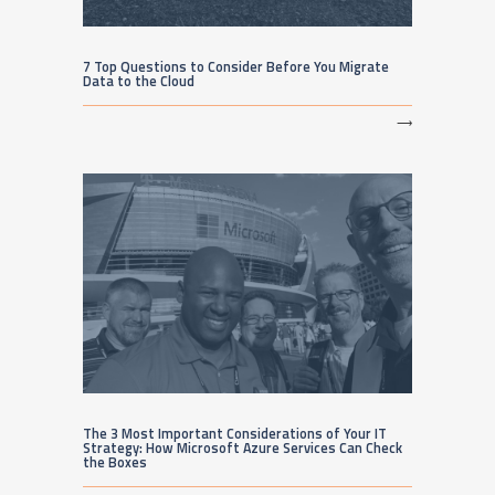
7 Top Questions to Consider Before You Migrate
Data to the Cloud
⟶
The 3 Most Important Considerations of Your IT
Strategy: How Microsoft Azure Services Can Check
the Boxes