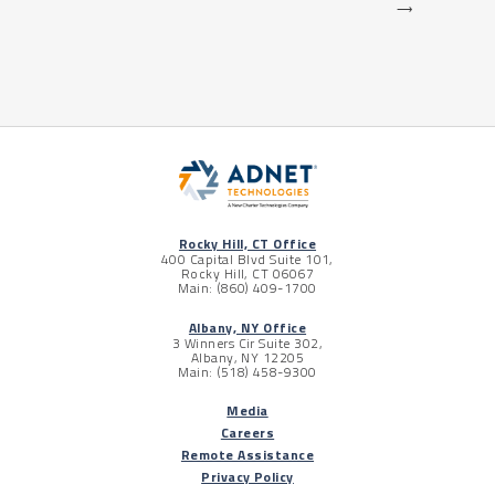
⟶
Rocky Hill, CT Office
400 Capital Blvd Suite 101,
Rocky Hill, CT 06067
Main: (860) 409-1700
Albany, NY Office
3 Winners Cir Suite 302,
Albany, NY 12205
Main: (518) 458-9300
Media
Careers
Remote Assistance
Privacy Policy