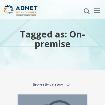
Tagged as: On-
premise
Browse By Category