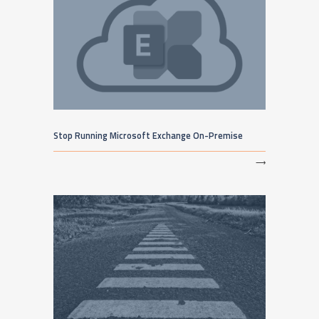
Stop Running Microsoft Exchange On-Premise
⟶