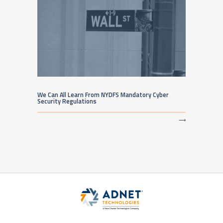
We Can All Learn From NYDFS Mandatory Cyber
Security Regulations
⟶