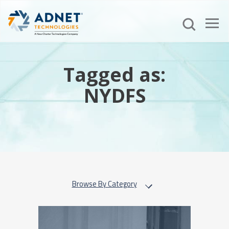
Tagged as:
NYDFS
Browse By Category