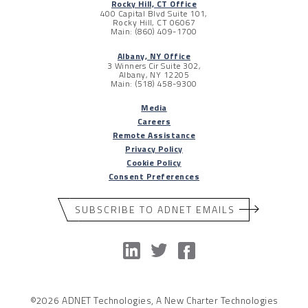
Rocky Hill, CT Office
400 Capital Blvd Suite 101,
Rocky Hill, CT 06067
Main: (860) 409-1700
Albany, NY Office
3 Winners Cir Suite 302,
Albany, NY 12205
Main: (518) 458-9300
Media
Careers
Remote Assistance
Privacy Policy
Cookie Policy
Consent Preferences
SUBSCRIBE TO ADNET EMAILS
©2026 ADNET Technologies, A New Charter Technologies