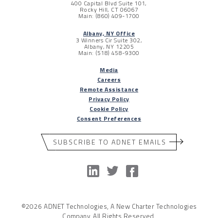
400 Capital Blvd Suite 101,
Rocky Hill, CT 06067
Main: (860) 409-1700
Albany, NY Office
3 Winners Cir Suite 302,
Albany, NY 12205
Main: (518) 458-9300
Media
Careers
Remote Assistance
Privacy Policy
Cookie Policy
Consent Preferences
SUBSCRIBE TO ADNET EMAILS
©2026 ADNET Technologies, A New Charter Technologies
Company. All Rights Reserved.