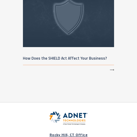
How Does the SHIELD Act Affect Your Business?
⟶
Rocky Hill, CT Office