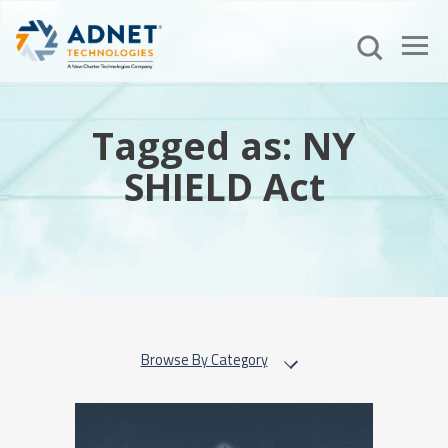
Tagged as: NY
SHIELD Act
Browse By Category