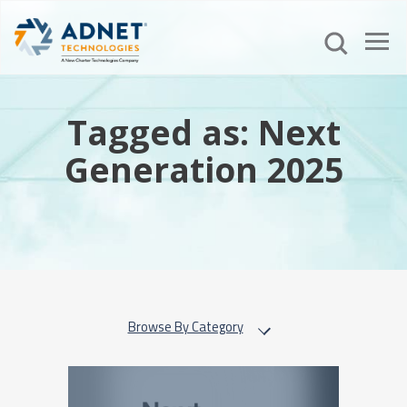
Tagged as: Next
Generation 2025
Browse By Category