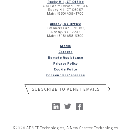
Rocky Hill, CT Office
400 Capital Blvd Suite 101,
Rocky Hill, CT 06067
Main: (860) 409-1700
Albany, NY Office
3 Winners Cir Suite 302,
Albany, NY 12205
Main: (518) 458-9300
Media
Careers
Remote Assistance
Privacy Policy
Cookie Policy
Consent Preferences
SUBSCRIBE TO ADNET EMAILS
©2026 ADNET Technologies, A New Charter Technologies