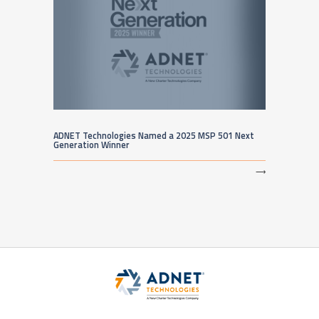
ADNET Technologies Named a 2025 MSP 501 Next
Generation Winner
⟶