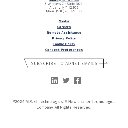
3 Winners Cir Suite 302,
Albany, NY 12205
Main: (518) 458-9300
Media
Careers
Remote Assistance
Privacy Policy
Cookie Policy
Consent Preferences
SUBSCRIBE TO ADNET EMAILS
©2026 ADNET Technologies, A New Charter Technologies
Company. All Rights Reserved.