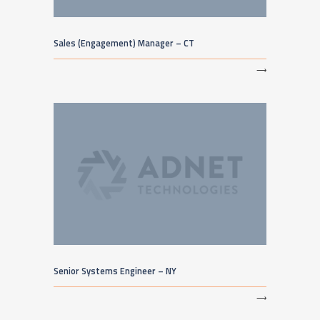
Sales (Engagement) Manager – CT
⟶
Senior Systems Engineer – NY
⟶