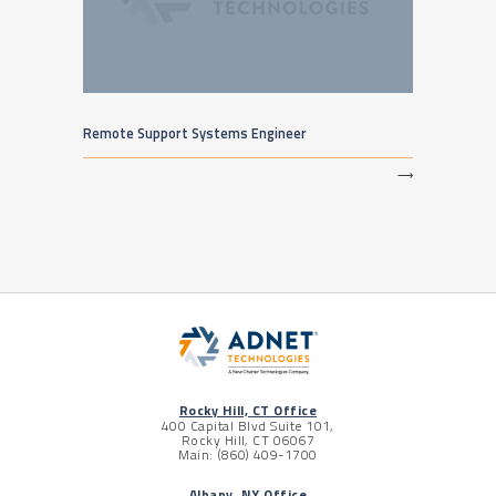
Remote Support Systems Engineer
⟶
Rocky Hill, CT Office
400 Capital Blvd Suite 101,
Rocky Hill, CT 06067
Main: (860) 409-1700
Albany, NY Office