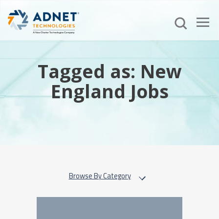
Tagged as: New
England Jobs
Browse By Category