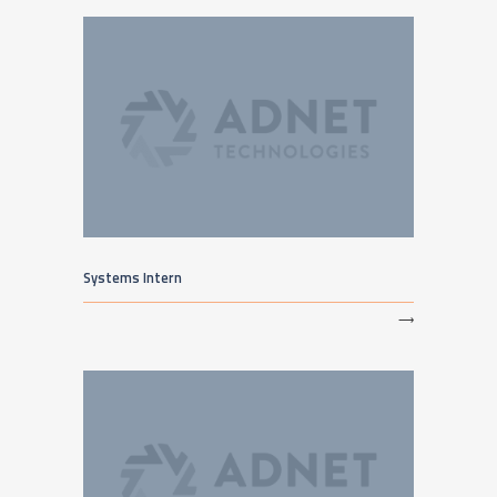
Systems Intern
⟶