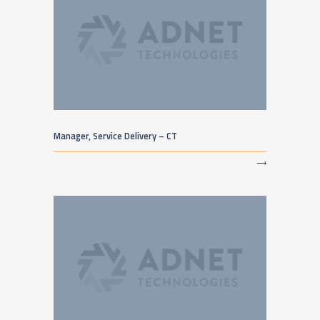
Manager, Service Delivery – CT
⟶