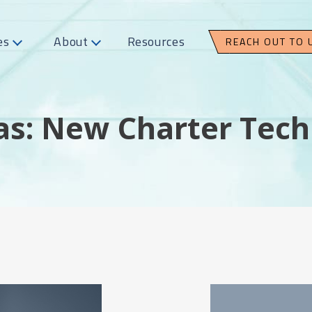
es
About
Resources
REACH OUT TO 
as: New Charter Tech