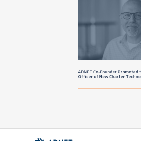
ADNET Co-Founder Promoted to
Officer of New Charter Techno