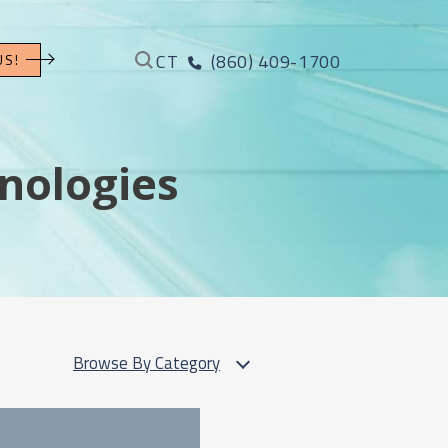
CT
(860) 409-1700
US!
nologies
Browse By Category