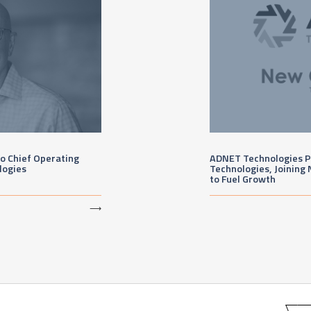
 Chief Operating
ADNET Technologies P
logies
Technologies, Joining 
to Fuel Growth
⟶