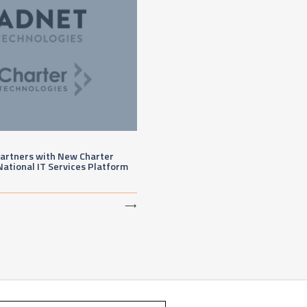
artners with New Charter
National IT Services Platform
⟶