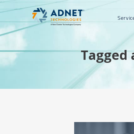
Servic
Tagged 