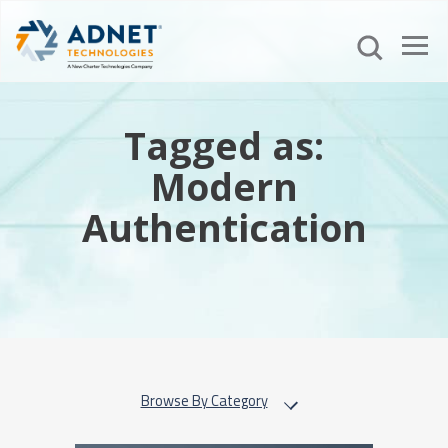
Tagged as:
Modern
Authentication
Browse By Category