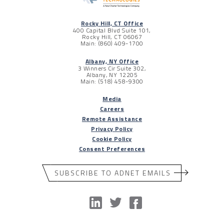
Rocky Hill, CT Office
400 Capital Blvd Suite 101,
Rocky Hill, CT 06067
Main: (860) 409-1700
Albany, NY Office
3 Winners Cir Suite 302,
Albany, NY 12205
Main: (518) 458-9300
Media
Careers
Remote Assistance
Privacy Policy
Cookie Policy
Consent Preferences
SUBSCRIBE TO ADNET EMAILS