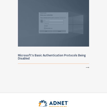
Microsoft’s Basic Authentication Protocols Being
Disabled
⟶