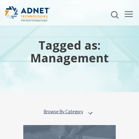
Tagged as:
Management
Browse By Category