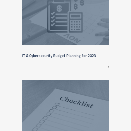
IT & Cybersecurity Budget Planning for 2023
⟶