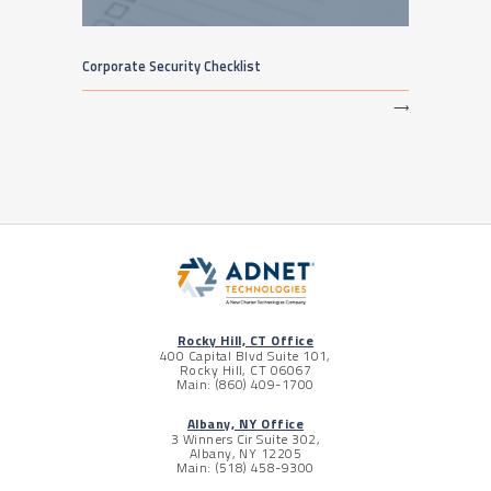
Corporate Security Checklist
⟶
Rocky Hill, CT Office
400 Capital Blvd Suite 101,
Rocky Hill, CT 06067
Main: (860) 409-1700
Albany, NY Office
3 Winners Cir Suite 302,
Albany, NY 12205
Main: (518) 458-9300