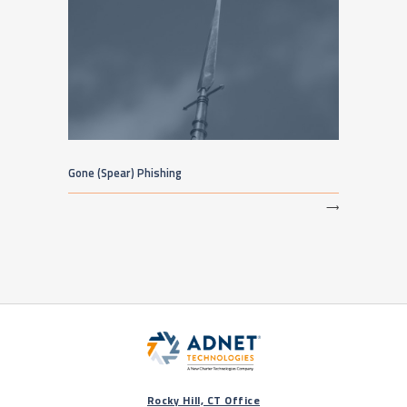
Gone (Spear) Phishing
⟶
Rocky Hill, CT Office