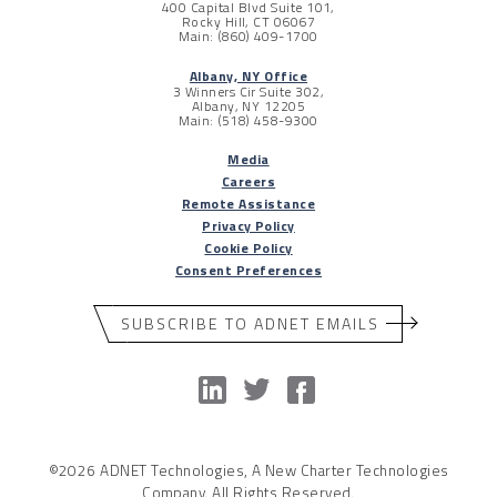
400 Capital Blvd Suite 101,
Rocky Hill, CT 06067
Main: (860) 409-1700
Albany, NY Office
3 Winners Cir Suite 302,
Albany, NY 12205
Main: (518) 458-9300
Media
Careers
Remote Assistance
Privacy Policy
Cookie Policy
Consent Preferences
SUBSCRIBE TO ADNET EMAILS
©2026 ADNET Technologies, A New Charter Technologies
Company. All Rights Reserved.