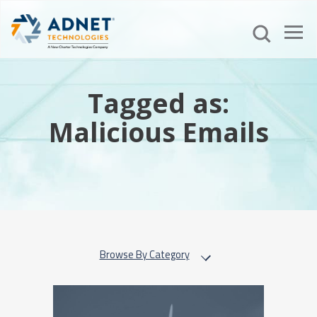
Tagged as:
Malicious Emails
Browse By Category