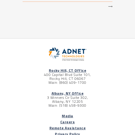
⟶
Rocky Hill, CT Office
400 Capital Blvd Suite 101,
Rocky Hill, CT 06067
Main: (860) 409-1700
Albany, NY Office
3 Winners Cir Suite 302,
Albany, NY 12205
Main: (518) 458-9300
Media
Careers
Remote Assistance
Privacy Policy