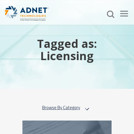
Tagged as:
Licensing
Browse By Category