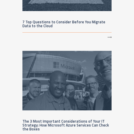
7 Top Questions to Consider Before You Migrate
Data to the Cloud
⟶
The 3 Most Important Considerations of Your IT
Strategy: How Microsoft Azure Services Can Check
the Boxes