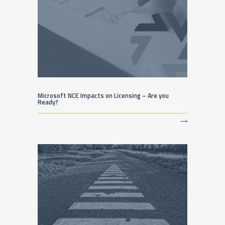
Microsoft NCE Impacts on Licensing – Are you
Ready?
⟶