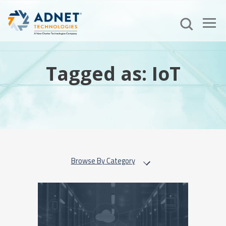
Tagged as: IoT
Browse By Category