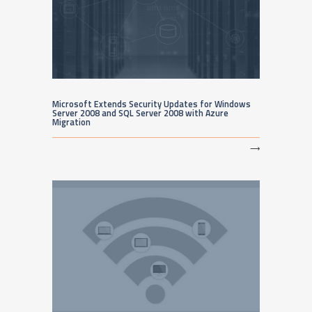
Microsoft Extends Security Updates for Windows
Server 2008 and SQL Server 2008 with Azure
Migration
⟶