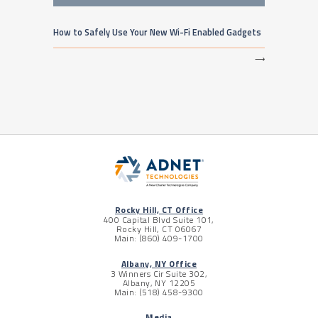
How to Safely Use Your New Wi-Fi Enabled Gadgets
⟶
Rocky Hill, CT Office
400 Capital Blvd Suite 101,
Rocky Hill, CT 06067
Main: (860) 409-1700
Albany, NY Office
3 Winners Cir Suite 302,
Albany, NY 12205
Main: (518) 458-9300
Media