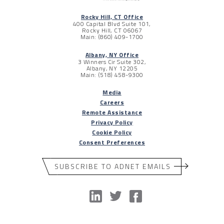
Rocky Hill, CT Office
400 Capital Blvd Suite 101,
Rocky Hill, CT 06067
Main: (860) 409-1700
Albany, NY Office
3 Winners Cir Suite 302,
Albany, NY 12205
Main: (518) 458-9300
Media
Careers
Remote Assistance
Privacy Policy
Cookie Policy
Consent Preferences
SUBSCRIBE TO ADNET EMAILS