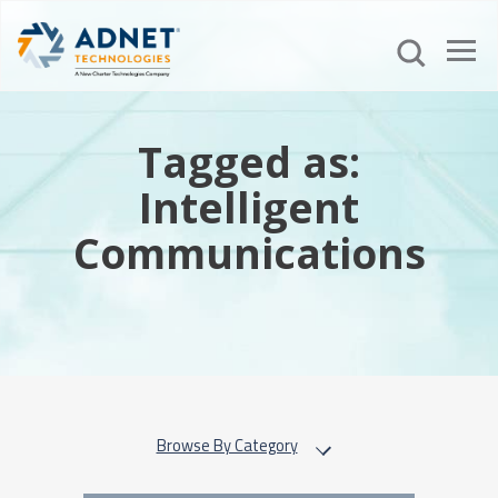
Tagged as:
Intelligent
Communications
Browse By Category