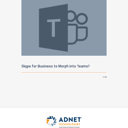
Skype for Business to Morph into Teams?
⟶