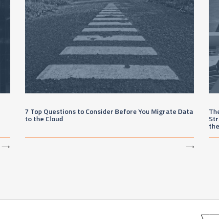
7 Top Questions to Consider Before You Migrate Data
The
to the Cloud
Str
th
⟶
⟶