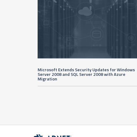
Microsoft Extends Security Updates for Windows
Server 2008 and SQL Server 2008 with Azure
Migration