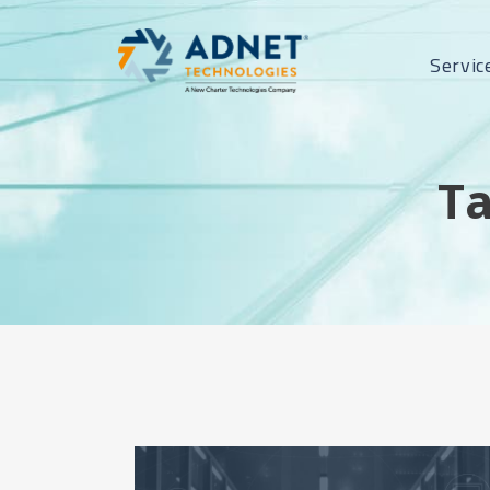
Servic
Ta