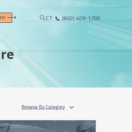
CT
(860) 409-1700
US!
ure
Browse By Category