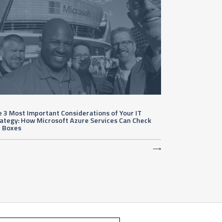
 3 Most Important Considerations of Your IT
ategy: How Microsoft Azure Services Can Check
e Boxes
⟶