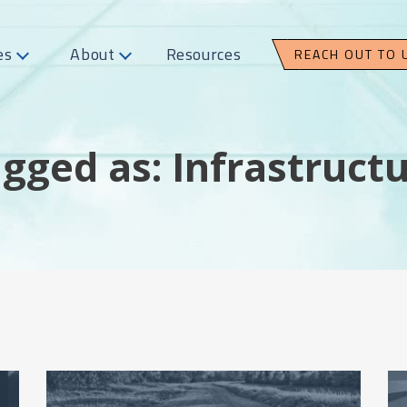
es
About
Resources
REACH OUT TO 
gged as: Infrastruct