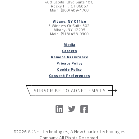
400 Capital Blvd Suite 101,
Rocky Hill, CT 06067
Main: (860) 409-1700
Albany, NY Office
3 Winners Cir Suite 302,
Albany, NY 12205
Main: (518) 458-9300
Media
Careers
Remote Assistance
Privacy Policy
Cookie Policy
Consent Preferences
SUBSCRIBE TO ADNET EMAILS
©2026 ADNET Technologies, A New Charter Technologies
Company. All Rights Reserved.