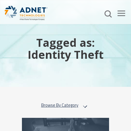
Tagged as:
Identity Theft
Browse By Category