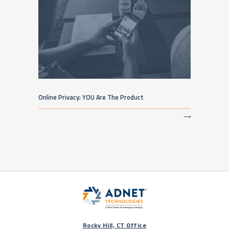
Online Privacy: YOU Are The Product
⟶
Rocky Hill, CT Office