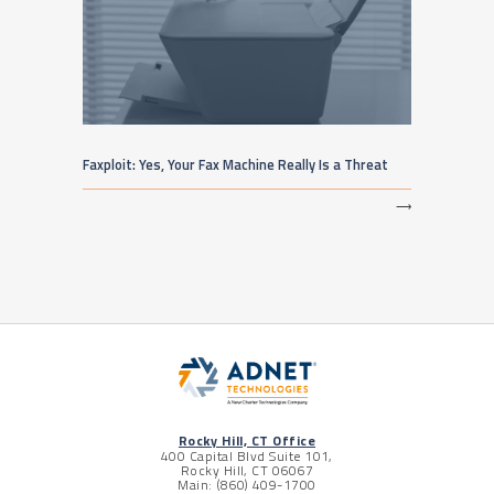
Faxploit: Yes, Your Fax Machine Really Is a Threat
⟶
Rocky Hill, CT Office
400 Capital Blvd Suite 101,
Rocky Hill, CT 06067
Main: (860) 409-1700