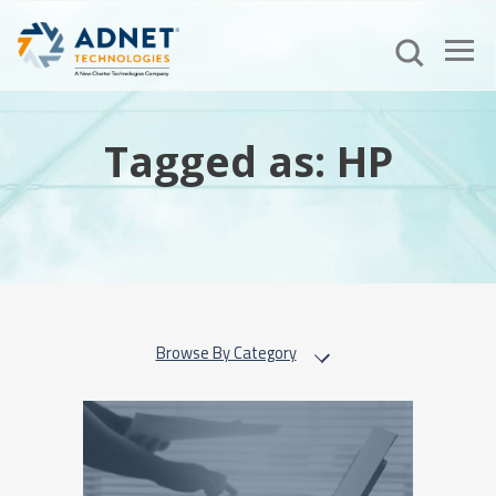
Tagged as: HP
Browse By Category