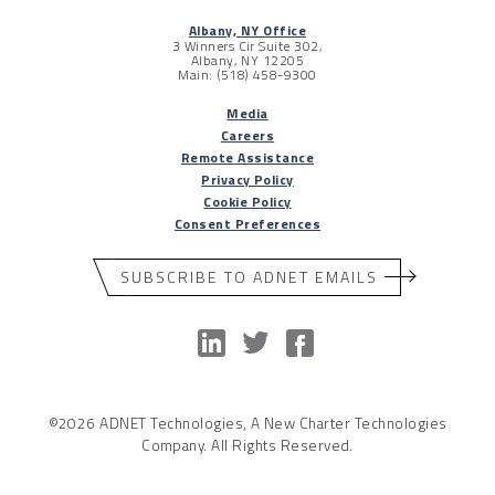
Albany, NY Office
3 Winners Cir Suite 302,
Albany, NY 12205
Main: (518) 458-9300
Media
Careers
Remote Assistance
Privacy Policy
Cookie Policy
Consent Preferences
SUBSCRIBE TO ADNET EMAILS
©2026 ADNET Technologies, A New Charter Technologies
Company. All Rights Reserved.