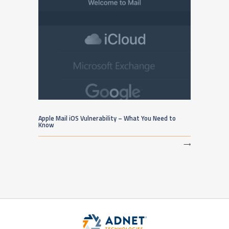
Apple Mail iOS Vulnerability – What You Need to
Know
⟶