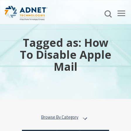
Tagged as: How
To Disable Apple
Mail
Browse By Category