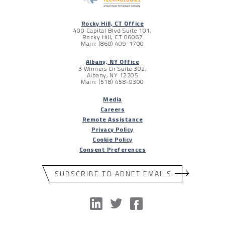
Rocky Hill, CT Office
400 Capital Blvd Suite 101,
Rocky Hill, CT 06067
Main: (860) 409-1700
Albany, NY Office
3 Winners Cir Suite 302,
Albany, NY 12205
Main: (518) 458-9300
Media
Careers
Remote Assistance
Privacy Policy
Cookie Policy
Consent Preferences
SUBSCRIBE TO ADNET EMAILS