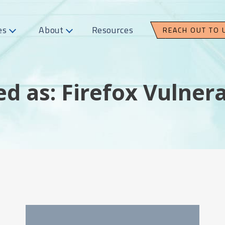
es
About
Resources
REACH OUT TO 
d as: Firefox Vulnera