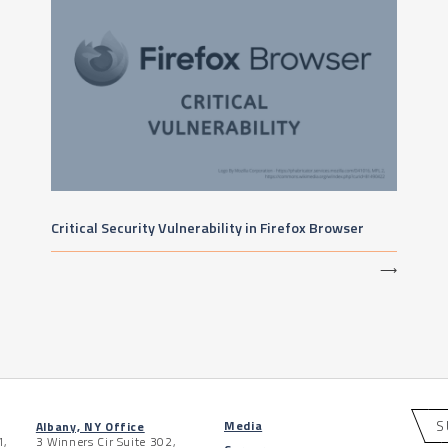
Critical Security Vulnerability in Firefox Browser
⟶
S
Media
Albany, NY Office
1,
3 Winners Cir Suite 302,