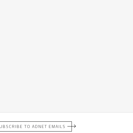
UBSCRIBE TO ADNET EMAILS