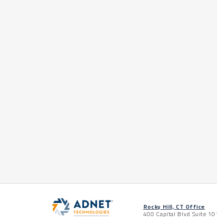
Rocky Hill, CT Office
400 Capital Blvd Suite 10