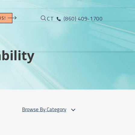
CT
(860) 409-1700
US!
bility
Browse By Category