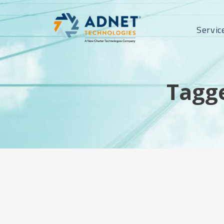
Servic
Tagge