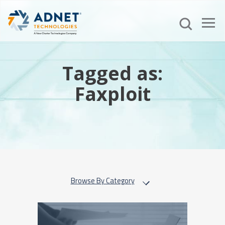
Tagged as:
Faxploit
Browse By Category