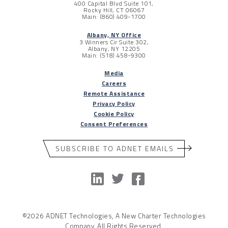
400 Capital Blvd Suite 101,
Rocky Hill, CT 06067
Main: (860) 409-1700
Albany, NY Office
3 Winners Cir Suite 302,
Albany, NY 12205
Main: (518) 458-9300
Media
Careers
Remote Assistance
Privacy Policy
Cookie Policy
Consent Preferences
SUBSCRIBE TO ADNET EMAILS
©2026 ADNET Technologies, A New Charter Technologies
Company. All Rights Reserved.