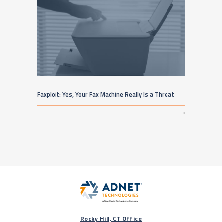
Faxploit: Yes, Your Fax Machine Really Is a Threat
⟶
Rocky Hill, CT Office