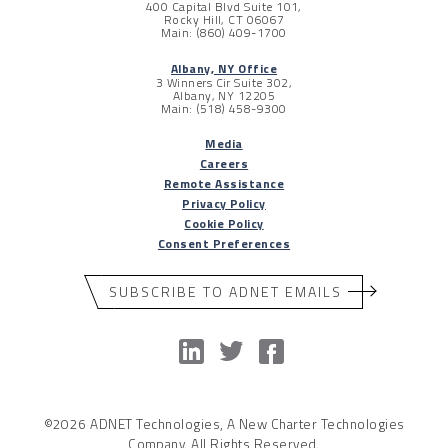
400 Capital Blvd Suite 101,
Rocky Hill, CT 06067
Main: (860) 409-1700
Albany, NY Office
3 Winners Cir Suite 302,
Albany, NY 12205
Main: (518) 458-9300
Media
Careers
Remote Assistance
Privacy Policy
Cookie Policy
Consent Preferences
SUBSCRIBE TO ADNET EMAILS
©2026 ADNET Technologies, A New Charter Technologies
Company. All Rights Reserved.