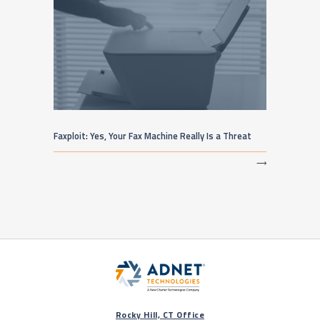
Faxploit: Yes, Your Fax Machine Really Is a Threat
⟶
Rocky Hill, CT Office