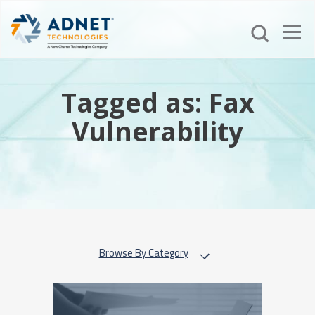
Tagged as: Fax
Vulnerability
Browse By Category