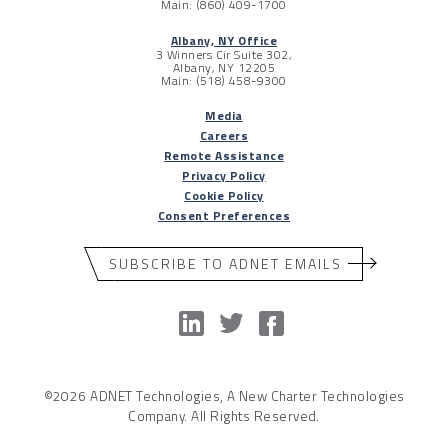
Main: (860) 409-1700
Albany, NY Office
3 Winners Cir Suite 302,
Albany, NY 12205
Main: (518) 458-9300
Media
Careers
Remote Assistance
Privacy Policy
Cookie Policy
Consent Preferences
SUBSCRIBE TO ADNET EMAILS
©2026 ADNET Technologies, A New Charter Technologies
Company. All Rights Reserved.