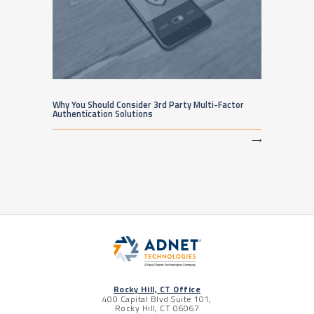
Why You Should Consider 3rd Party Multi-Factor
Authentication Solutions
⟶
Rocky Hill, CT Office
400 Capital Blvd Suite 101,
Rocky Hill, CT 06067