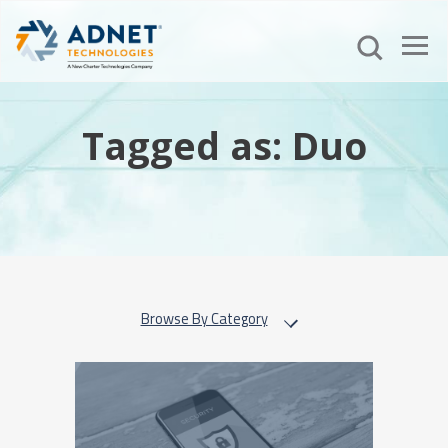
Tagged as: Duo
Browse By Category