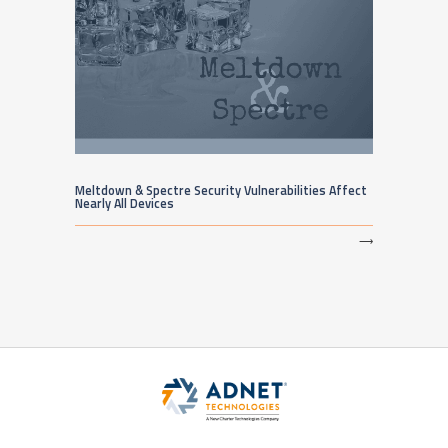
Meltdown & Spectre Security Vulnerabilities Affect
Nearly All Devices
⟶