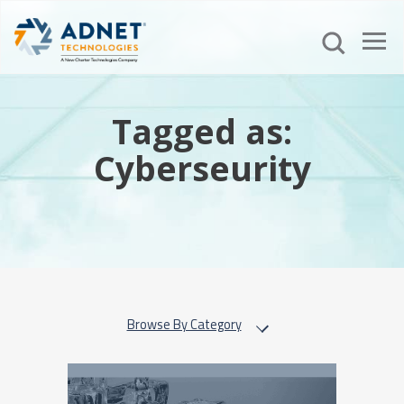
Tagged as:
Cyberseurity
Browse By Category