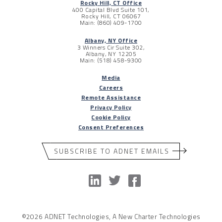
Rocky Hill, CT Office
400 Capital Blvd Suite 101,
Rocky Hill, CT 06067
Main: (860) 409-1700
Albany, NY Office
3 Winners Cir Suite 302,
Albany, NY 12205
Main: (518) 458-9300
Media
Careers
Remote Assistance
Privacy Policy
Cookie Policy
Consent Preferences
SUBSCRIBE TO ADNET EMAILS
©2026 ADNET Technologies, A New Charter Technologies