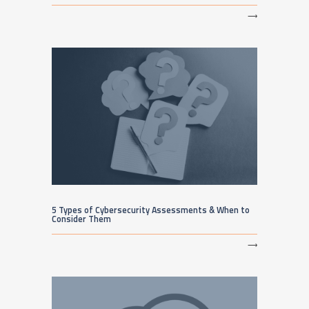
⟶
5 Types of Cybersecurity Assessments & When to
Consider Them
⟶