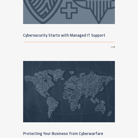
Cybersecurity Starts with Managed IT Support
⟶
Protecting Your Business from Cyberwarfare