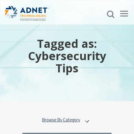
Tagged as:
Cybersecurity
Tips
Browse By Category