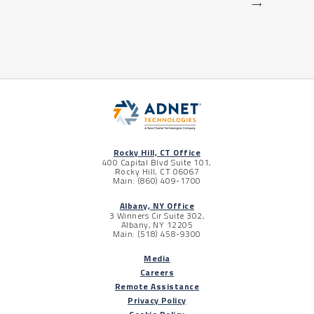
⟶
Rocky Hill, CT Office
400 Capital Blvd Suite 101,
Rocky Hill, CT 06067
Main: (860) 409-1700
Albany, NY Office
3 Winners Cir Suite 302,
Albany, NY 12205
Main: (518) 458-9300
Media
Careers
Remote Assistance
Privacy Policy