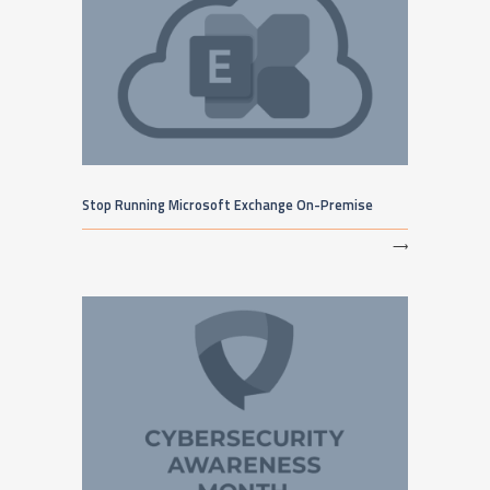
Stop Running Microsoft Exchange On-Premise
⟶