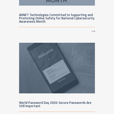
ADNET Technologies Committed to Supporting and
Promoting Online Safety for National Cybersecurity
Awareness Month
⟶
World Password Day 2020: Secure Passwords Are
Still Important