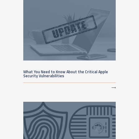
What You Need to Know About the Critical Apple
Security Vulnerabilities
⟶