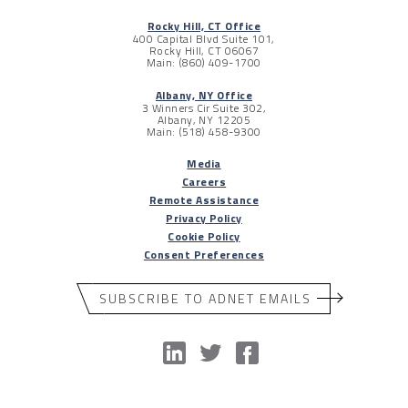
Rocky Hill, CT Office
400 Capital Blvd Suite 101,
Rocky Hill, CT 06067
Main: (860) 409-1700
Albany, NY Office
3 Winners Cir Suite 302,
Albany, NY 12205
Main: (518) 458-9300
Media
Careers
Remote Assistance
Privacy Policy
Cookie Policy
Consent Preferences
SUBSCRIBE TO ADNET EMAILS