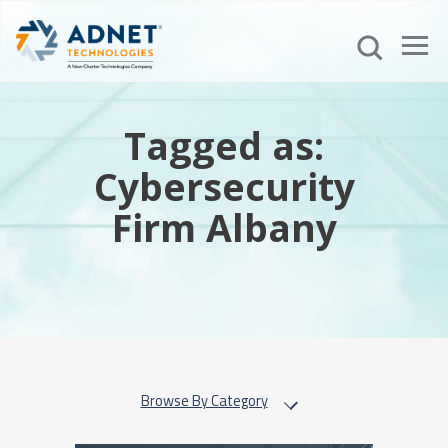
Tagged as:
Cybersecurity
Firm Albany
Browse By Category