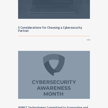
5 Considerations for Choosing a Cybersecurity
Partner
⟶
ADNET Technologies Committed to Supporting and