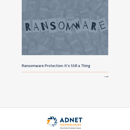
Ransomware Protection: It’s Still a Thing
⟶