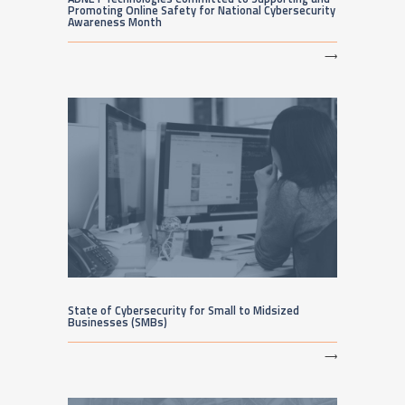
Promoting Online Safety for National Cybersecurity
Awareness Month
⟶
State of Cybersecurity for Small to Midsized
Businesses (SMBs)
⟶