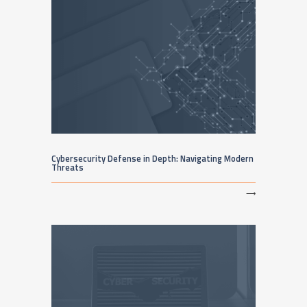
Cybersecurity Defense in Depth: Navigating Modern
Threats
⟶