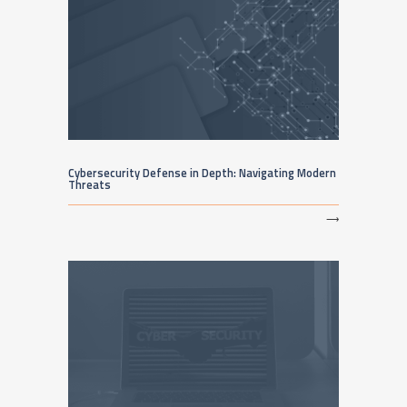
Cybersecurity Defense in Depth: Navigating Modern
Threats
⟶