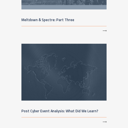
Meltdown & Spectre: Part Three
⟶
Post Cyber Event Analysis: What Did We Learn?
⟶