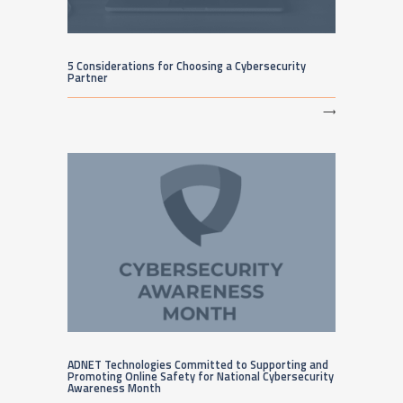
5 Considerations for Choosing a Cybersecurity
Partner
⟶
ADNET Technologies Committed to Supporting and
Promoting Online Safety for National Cybersecurity
Awareness Month