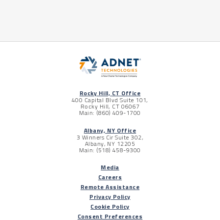
Rocky Hill, CT Office
400 Capital Blvd Suite 101,
Rocky Hill, CT 06067
Main: (860) 409-1700
Albany, NY Office
3 Winners Cir Suite 302,
Albany, NY 12205
Main: (518) 458-9300
Media
Careers
Remote Assistance
Privacy Policy
Cookie Policy
Consent Preferences