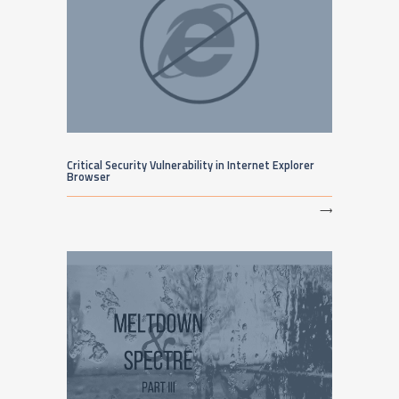
Critical Security Vulnerability in Internet Explorer
Browser
⟶