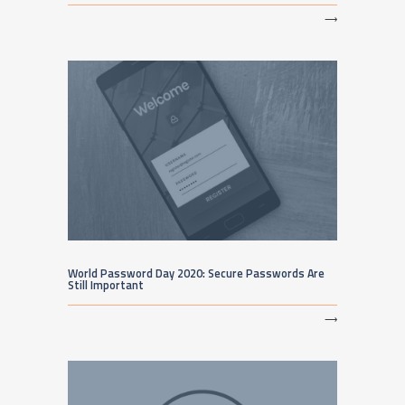
⟶
World Password Day 2020: Secure Passwords Are
Still Important
⟶