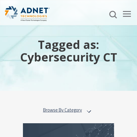
Tagged as:
Cybersecurity CT
Browse By Category