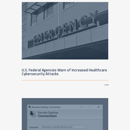
U.S. Federal Agencies Warn of Increased Healthcare
Cybersecurity Attacks
⟶