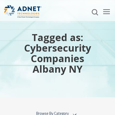
Tagged as:
Cybersecurity
Companies
Albany NY
Browse By Category