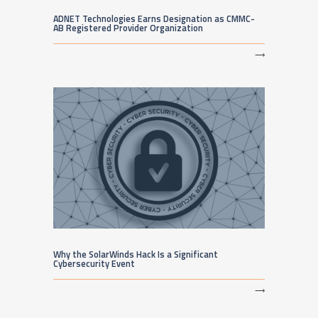
ADNET Technologies Earns Designation as CMMC-
AB Registered Provider Organization
⟶
Why the SolarWinds Hack Is a Significant
Cybersecurity Event
⟶