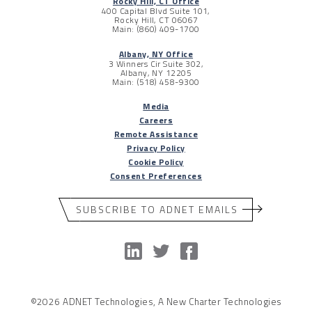
Rocky Hill, CT Office
400 Capital Blvd Suite 101,
Rocky Hill, CT 06067
Main: (860) 409-1700
Albany, NY Office
3 Winners Cir Suite 302,
Albany, NY 12205
Main: (518) 458-9300
Media
Careers
Remote Assistance
Privacy Policy
Cookie Policy
Consent Preferences
SUBSCRIBE TO ADNET EMAILS
©2026 ADNET Technologies, A New Charter Technologies