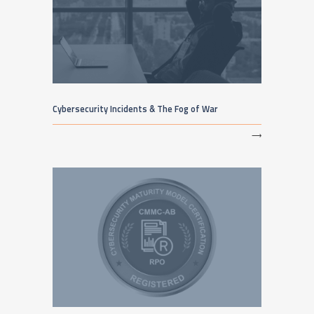
Cybersecurity Incidents & The Fog of War
⟶