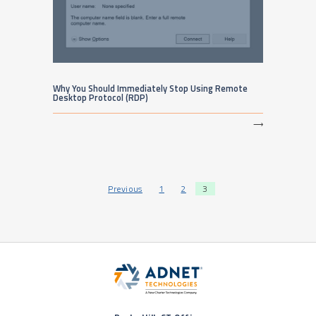
Why You Should Immediately Stop Using Remote
Desktop Protocol (RDP)
⟶
Posts pagination
Previous
1
2
3