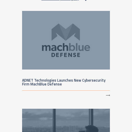
ADNET Technologies Launches New Cybersecurity
Firm MachBlue Defense
⟶