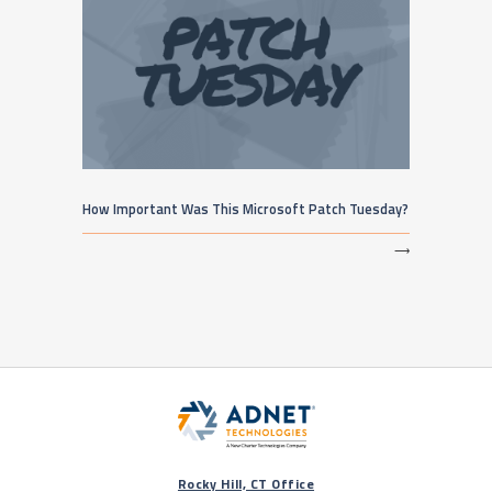
How Important Was This Microsoft Patch Tuesday?
⟶
Rocky Hill, CT Office