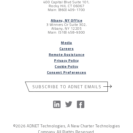
400 Capital Blvd Suite 101,
Rocky Hill, CT 06067
Main: (860) 409-1700
Albany, NY Office
3 Winners Cir Suite 302,
Albany, NY 12205
Main: (518) 458-9300
Media
Careers
Remote Assistance
Privacy Policy
Cookie Policy
Consent Preferences
SUBSCRIBE TO ADNET EMAILS
©2026 ADNET Technologies, A New Charter Technologies
Company. All Rights Reserved.