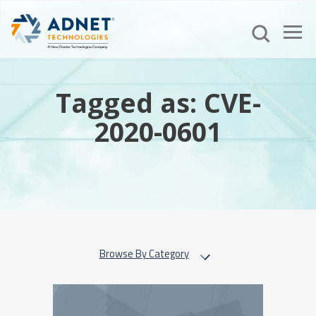
Tagged as: CVE-
2020-0601
Browse By Category