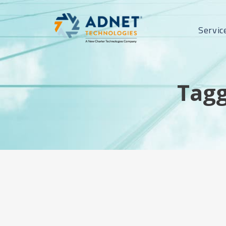
Servic
Tagg