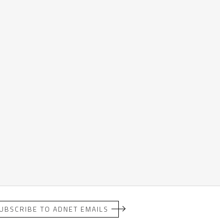
UBSCRIBE TO ADNET EMAILS