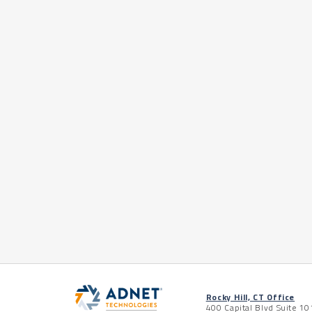
Rocky Hill, CT Office
400 Capital Blvd Suite 10