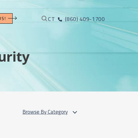
CT
(860) 409-1700
US!
urity
Browse By Category