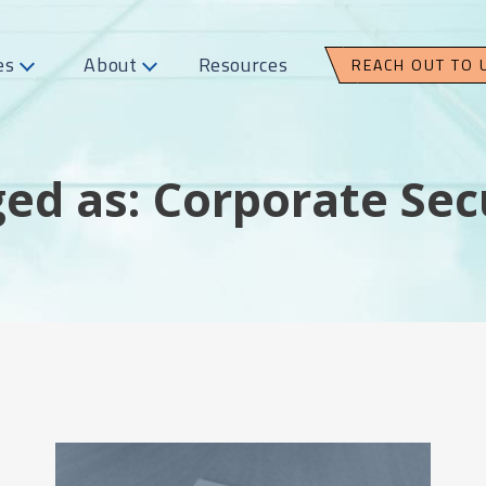
es
About
Resources
REACH OUT TO 
ed as: Corporate Sec