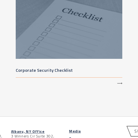
Corporate Security Checklist
⟶
S
Media
Albany, NY Office
1,
3 Winners Cir Suite 302,