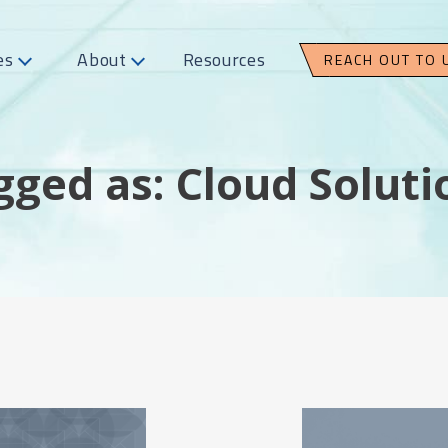
es
About
Resources
REACH OUT TO 
gged as: Cloud Soluti