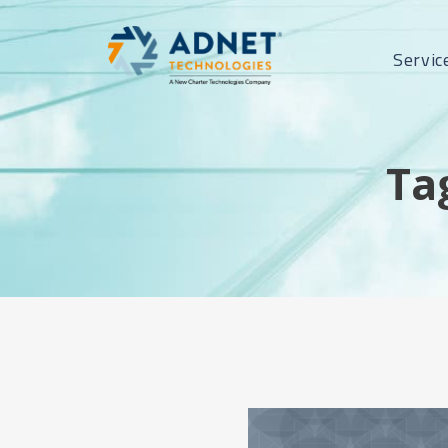
Servic
Ta