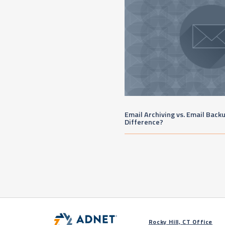
Email Archiving vs. Email Back
Difference?
Rocky Hill, CT Office