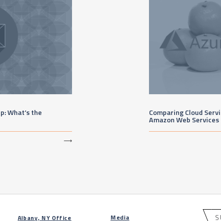
up: What’s the
Comparing Cloud Servic
Amazon Web Services
⟶
S
Media
Albany, NY Office