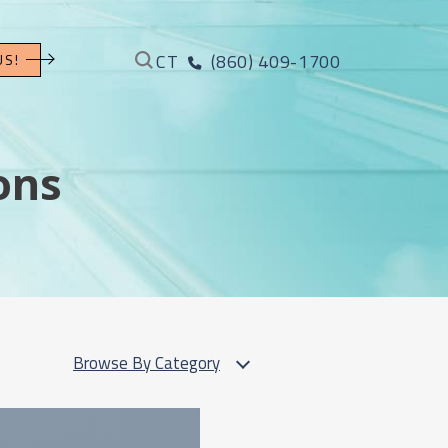
CT
(860) 409-1700
US!
ons
Browse By Category