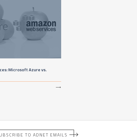
es: Microsoft Azure vs.
⟶
UBSCRIBE TO ADNET EMAILS