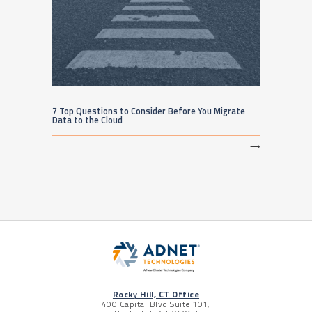
7 Top Questions to Consider Before You Migrate
Data to the Cloud
⟶
Rocky Hill, CT Office
400 Capital Blvd Suite 101,