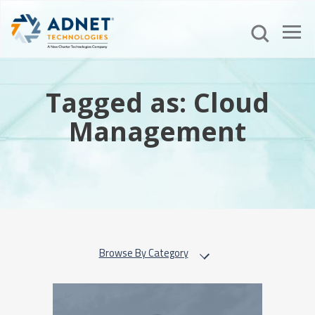
Tagged as: Cloud
Management
Browse By Category