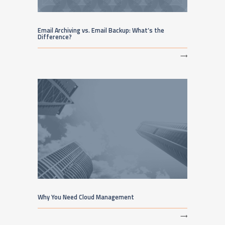
Email Archiving vs. Email Backup: What’s the
Difference?
⟶
Why You Need Cloud Management
⟶