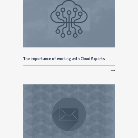
The importance of working with Cloud Experts
⟶