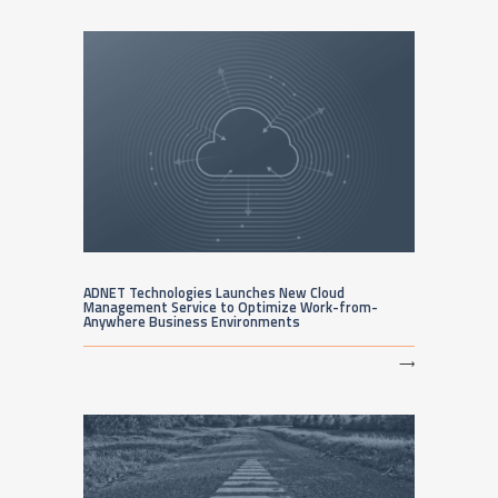
ADNET Technologies Launches New Cloud
Management Service to Optimize Work-from-
Anywhere Business Environments
⟶