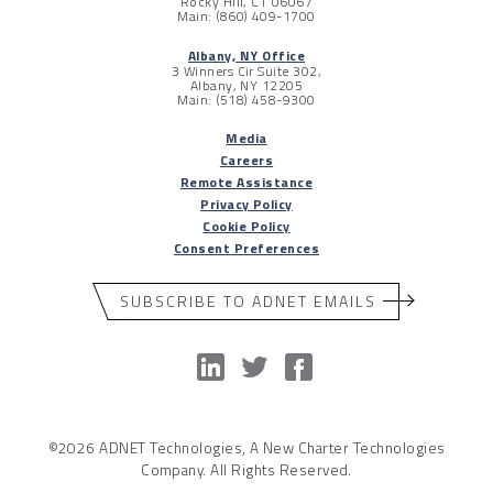
Rocky Hill, CT 06067
Main: (860) 409-1700
Albany, NY Office
3 Winners Cir Suite 302,
Albany, NY 12205
Main: (518) 458-9300
Media
Careers
Remote Assistance
Privacy Policy
Cookie Policy
Consent Preferences
SUBSCRIBE TO ADNET EMAILS
©2026 ADNET Technologies, A New Charter Technologies
Company. All Rights Reserved.