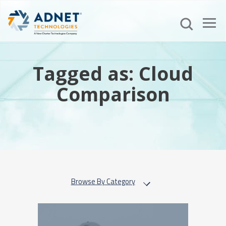
Tagged as: Cloud
Comparison
Browse By Category