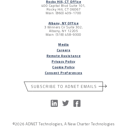
Rocky Hill, CT Office
400 Capital Blvd Suite 101,
Rocky Hill, CT 06067
Main: (860) 409-1700
Albany, NY Office
3 Winners Cir Suite 302,
Albany, NY 12205
Main: (518) 458-9300
Media
Careers
Remote Assistance
Privacy Policy
Cookie Policy
Consent Preferences
SUBSCRIBE TO ADNET EMAILS
©2026 ADNET Technologies, A New Charter Technologies