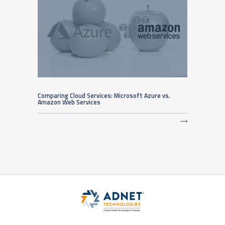
Comparing Cloud Services: Microsoft Azure vs.
Amazon Web Services
⟶