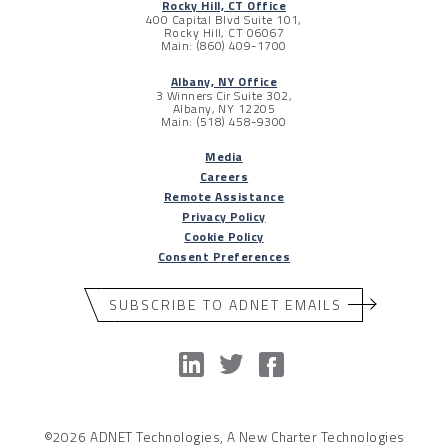
Rocky Hill, CT Office
400 Capital Blvd Suite 101,
Rocky Hill, CT 06067
Main: (860) 409-1700
Albany, NY Office
3 Winners Cir Suite 302,
Albany, NY 12205
Main: (518) 458-9300
Media
Careers
Remote Assistance
Privacy Policy
Cookie Policy
Consent Preferences
SUBSCRIBE TO ADNET EMAILS
©2026 ADNET Technologies, A New Charter Technologies