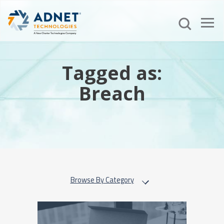
Tagged as:
Breach
Browse By Category