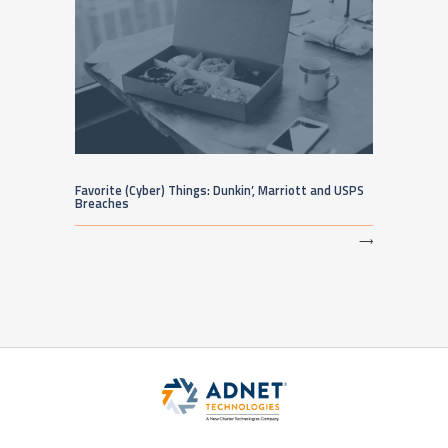
Favorite (Cyber) Things: Dunkin’, Marriott and USPS
Breaches
⟶