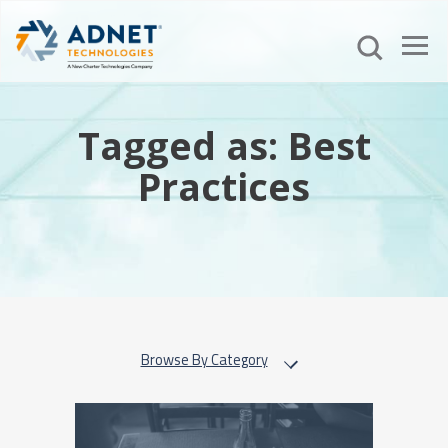
Tagged as: Best
Practices
Browse By Category