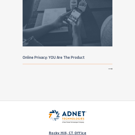
Online Privacy: YOU Are The Product
⟶
Rocky Hill, CT Office