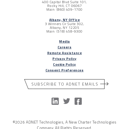
400 Capital Blvd Suite 101,
Rocky Hill, CT 06067
Main: (860) 409-1700
Albany, NY Office
3 Winners Cir Suite 302,
Albany, NY 12205
Main: (518) 458-9300
Media
Careers
Remote Assistance
Privacy Policy
Cookie Policy
Consent Preferences
SUBSCRIBE TO ADNET EMAILS
©2026 ADNET Technologies, A New Charter Technologies
Company. All Rights Reserved.