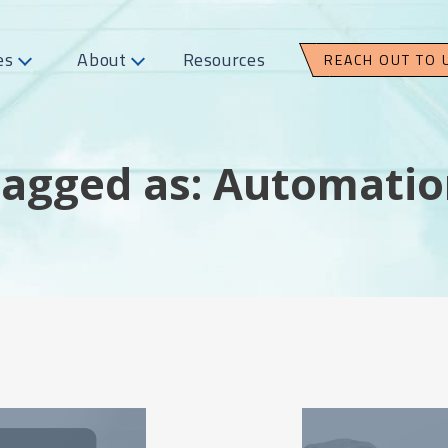
es
About
Resources
REACH OUT TO 
agged as: Automati