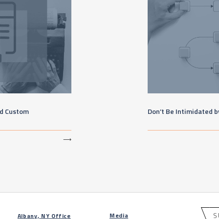
nd Custom
Don’t Be Intimidated 
⟶
S
Media
Albany, NY Office