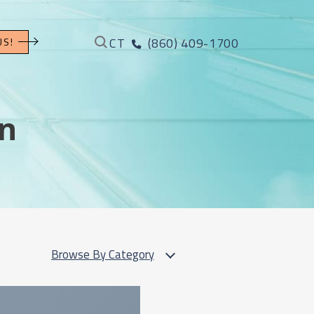
CT
(860) 409-1700
US!
on
Browse By Category