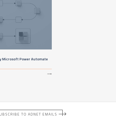
by Microsoft Power Automate
⟶
UBSCRIBE TO ADNET EMAILS