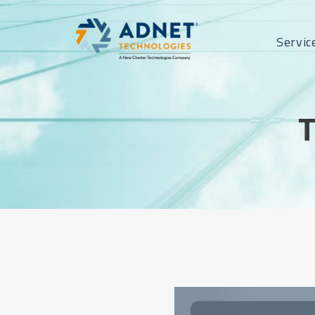
Servic
T