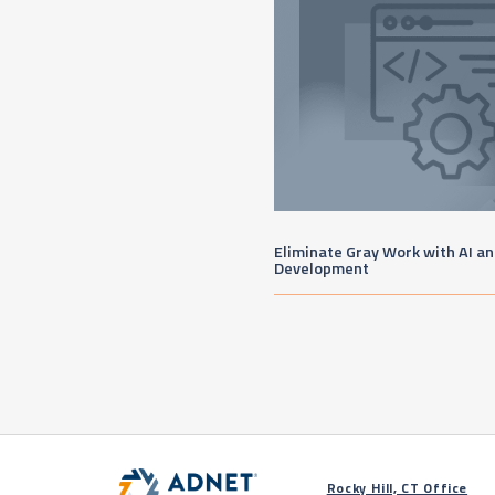
Eliminate Gray Work with AI a
Development
Rocky Hill, CT Office