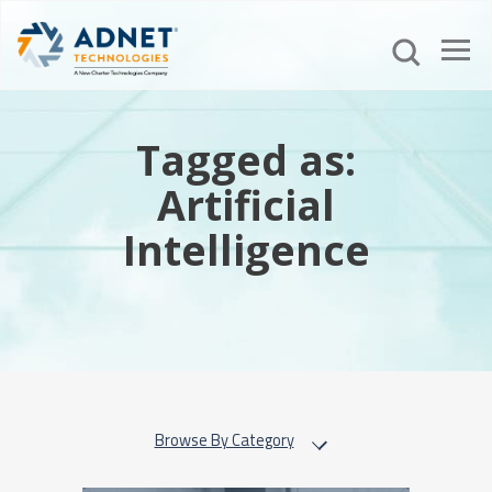
Tagged as:
Artificial
Intelligence
Browse By Category