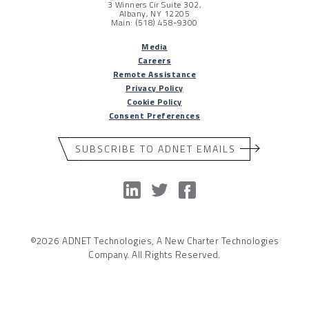
3 Winners Cir Suite 302,
Albany, NY 12205
Main: (518) 458-9300
Media
Careers
Remote Assistance
Privacy Policy
Cookie Policy
Consent Preferences
SUBSCRIBE TO ADNET EMAILS
©2026 ADNET Technologies, A New Charter Technologies
Company. All Rights Reserved.