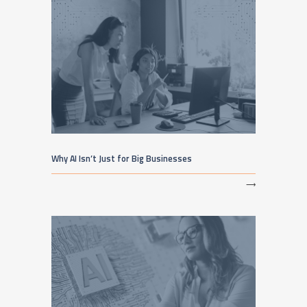
Why AI Isn’t Just for Big Businesses
⟶