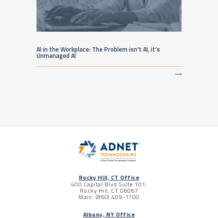
AI in the Workplace: The Problem isn’t AI, it’s
Unmanaged AI
⟶
Rocky Hill, CT Office
400 Capital Blvd Suite 101,
Rocky Hill, CT 06067
Main: (860) 409-1700
Albany, NY Office