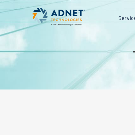
Servic