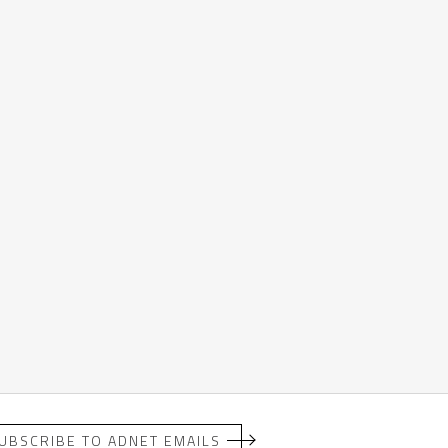
UBSCRIBE TO ADNET EMAILS