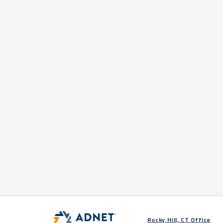
Rocky Hill, CT Office