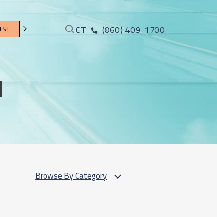
CT
(860) 409-1700
US!
l
Browse By Category