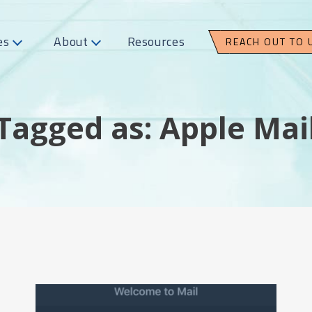
es
About
Resources
REACH OUT TO 
Tagged as: Apple Mai