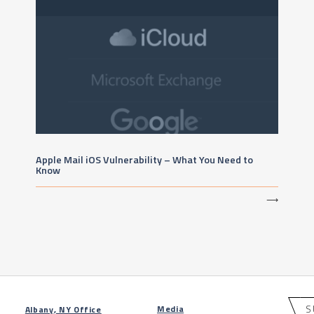
Apple Mail iOS Vulnerability – What You Need to
Know
⟶
S
Media
Albany, NY Office