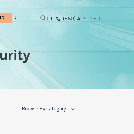
CT
(860) 409-1700
US!
urity
Browse By Category