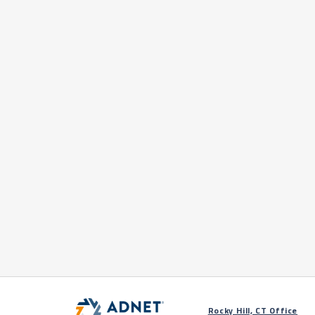
Rocky Hill, CT Office