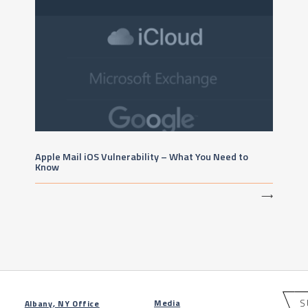
Apple Mail iOS Vulnerability – What You Need to
Know
⟶
S
Media
Albany, NY Office