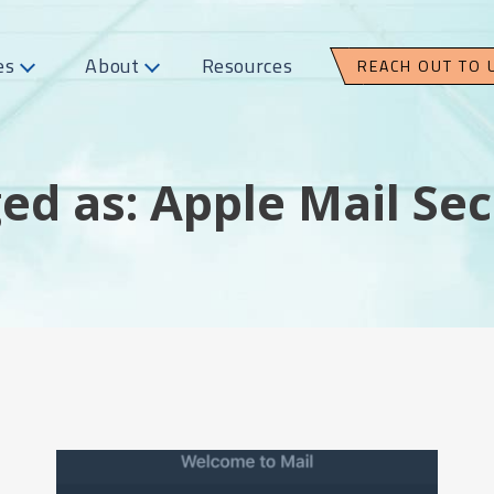
es
About
Resources
REACH OUT TO 
ed as: Apple Mail Sec