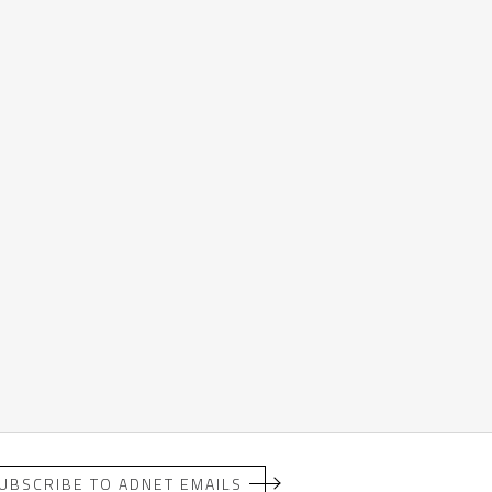
UBSCRIBE TO ADNET EMAILS