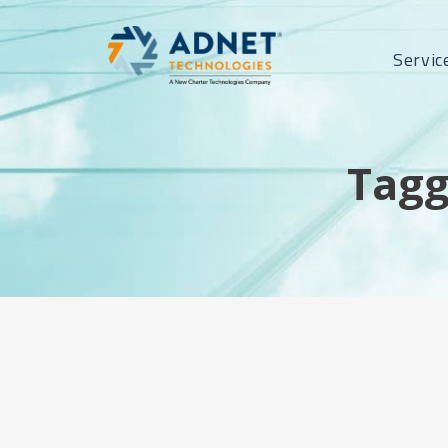
Servic
Tagg