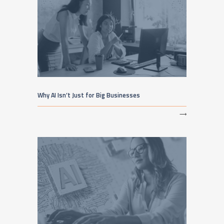
Why AI Isn’t Just for Big Businesses
⟶