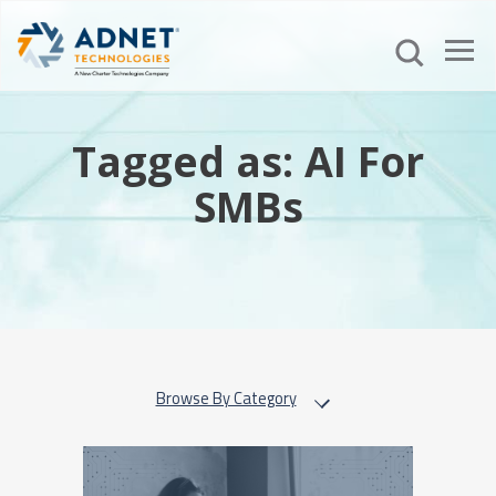
Tagged as: AI For
SMBs
Browse By Category