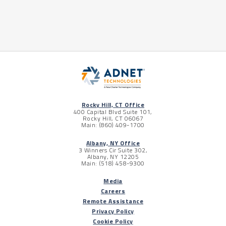
Rocky Hill, CT Office
400 Capital Blvd Suite 101,
Rocky Hill, CT 06067
Main: (860) 409-1700
Albany, NY Office
3 Winners Cir Suite 302,
Albany, NY 12205
Main: (518) 458-9300
Media
Careers
Remote Assistance
Privacy Policy
Cookie Policy