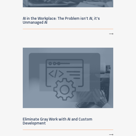
AI in the Workplace: The Problem isn’t AI, it’s
Unmanaged AI
⟶
Eliminate Gray Work with AI and Custom
Development
⟶