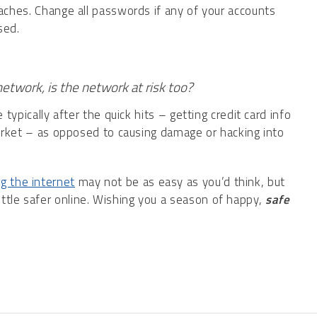
aches. Change all passwords if any of your accounts
sed.
etwork, is the network at risk too?
typically after the quick hits – getting credit card info
arket – as opposed to causing damage or hacking into
g the internet
may not be as easy as you’d think, but
little safer online. Wishing you a season of happy,
safe