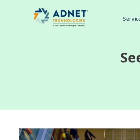
Servic
Se