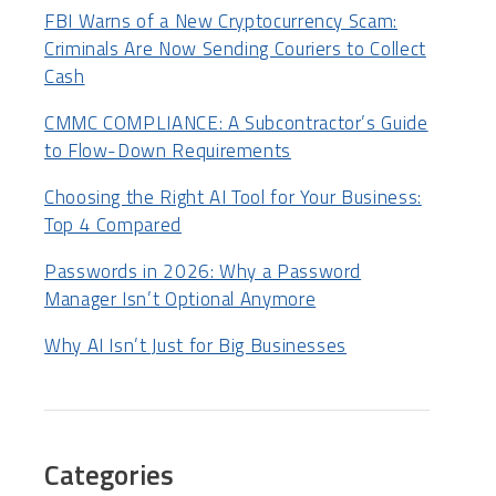
FBI Warns of a New Cryptocurrency Scam:
Criminals Are Now Sending Couriers to Collect
Cash
CMMC COMPLIANCE: A Subcontractor’s Guide
to Flow-Down Requirements
Choosing the Right AI Tool for Your Business:
Top 4 Compared
Passwords in 2026: Why a Password
Manager Isn’t Optional Anymore
Why AI Isn’t Just for Big Businesses
Categories