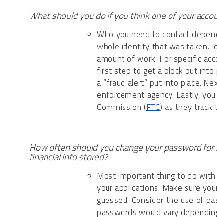
What should you do if you think one of your acc
Who you need to contact depends 
whole identity that was taken. Id
amount of work. For specific acco
first step to get a block put int
a “fraud alert” put into place. Ne
enforcement agency. Lastly, you 
Commission (
FTC
) as they track
How often should you change your password for 
financial info stored?
Most important thing to do with
your applications. Make sure you
guessed. Consider the use of pa
passwords would vary dependin