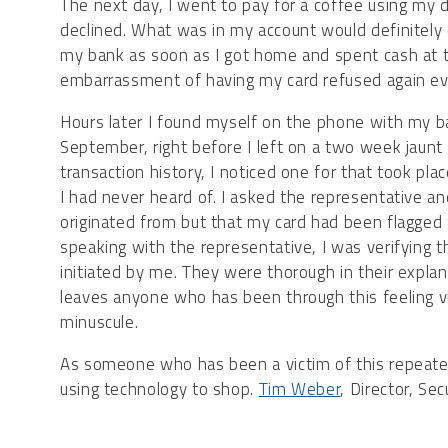
The next day, I went to pay for a coffee using my 
declined. What was in my account would definitely 
my bank as soon as I got home and spent cash at th
embarrassment of having my card refused again even
Hours later I found myself on the phone with my b
September, right before I left on a two week jaun
transaction history, I noticed one for that took pla
I had never heard of. I asked the representative a
originated from but that my card had been flagged f
speaking with the representative, I was verifying 
initiated by me. They were thorough in their explanat
leaves anyone who has been through this feeling v
minuscule.
As someone who has been a victim of this repeated
using technology to shop.
Tim Weber
, Director, Se