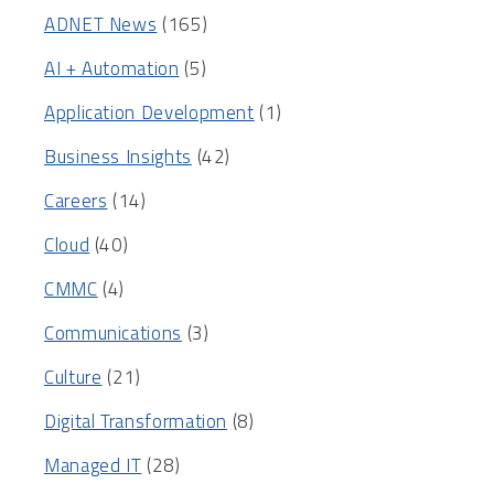
ADNET News
(165)
AI + Automation
(5)
Application Development
(1)
Business Insights
(42)
Careers
(14)
Cloud
(40)
CMMC
(4)
Communications
(3)
Culture
(21)
Digital Transformation
(8)
Managed IT
(28)