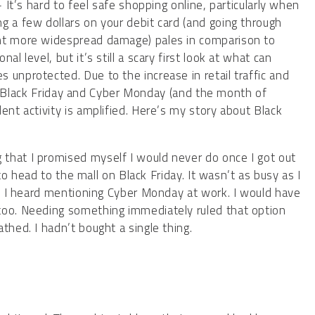
– It’s hard to feel safe shopping online, particularly when
g a few dollars on your debit card (and going through
ent more widespread damage) pales in comparison to
l level, but it’s still a scary first look at what can
 unprotected. Due to the increase in retail traffic and
Black Friday and Cyber Monday (and the month of
ent activity is amplified. Here’s my story about Black
that I promised myself I would never do once I got out
 to head to the mall on Black Friday. It wasn’t as busy as I
ple I heard mentioning Cyber Monday at work. I would have
too. Needing something immediately ruled that option
thed. I hadn’t bought a single thing.