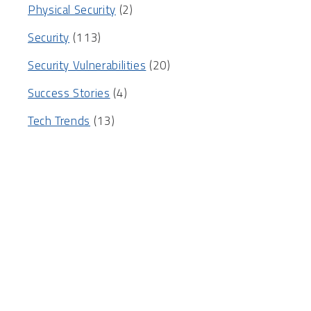
Physical Security
(2)
Security
(113)
Security Vulnerabilities
(20)
Success Stories
(4)
Tech Trends
(13)