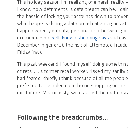
​This holiday season I’m realizing one harsh reality 
I know how detrimental a data breach can be. Losin
the hassle of locking your accounts down to prev
what happens during a data breach at an organizationa
happen when your data, personal or otherwise, goes
ecommerce on
well-known shopping days
such as 
December in general), the risk of attempted fraudul
Friday fraud.
This past weekend I found myself doing something 
of retail. I, a former retail worker, risked my sanity
had feared, chiefly I think because of all the peo
preferred to be holed up at home shopping online 
out for me. Miraculously, we escaped the mall unsca
Following the breadcrumbs…