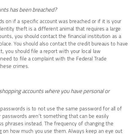
ounts has been breached?
on if a specific account was breached or if it is your
entity theft is a different animal that requires a large
unts, you should contact the financial institution as a
o place. You should also contact the credit bureaus to have
xt, you should file a report with your local law
need to file a complaint with the Federal Trade
 these crimes.
shopping accounts where you have personal or
 passwords is to not use the same password for all of
r passwords aren’t something that can be easily
ss phrases instead. The frequency of changing the
g on how much you use them. Always keep an eye out