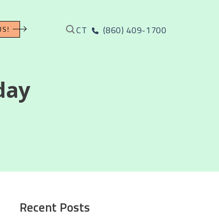
CT
(860) 409-1700
US!
day
Recent Posts