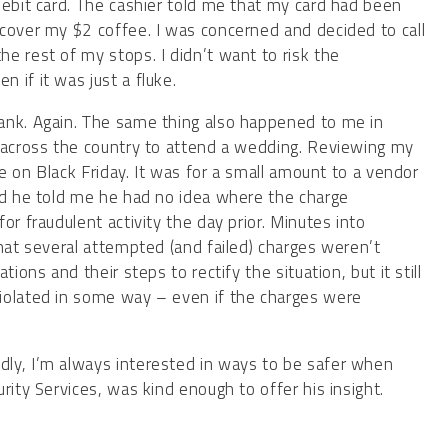
debit card. The cashier told me that my card had been
cover my $2 coffee. I was concerned and decided to call
e rest of my stops. I didn’t want to risk the
 if it was just a fluke.
ank. Again. The same thing also happened to me in
t across the country to attend a wedding. Reviewing my
ce on Black Friday. It was for a small amount to a vendor
nd he told me he had no idea where the charge
or fraudulent activity the day prior. Minutes into
that several attempted (and failed) charges weren’t
ions and their steps to rectify the situation, but it still
iolated in some way – even if the charges were
ly, I’m always interested in ways to be safer when
curity Services, was kind enough to offer his insight.