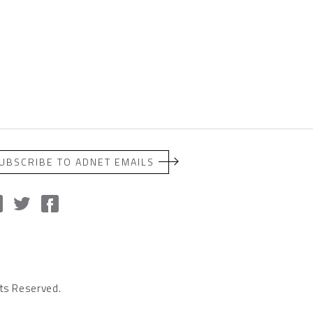
UBSCRIBE TO ADNET EMAILS
ts Reserved.