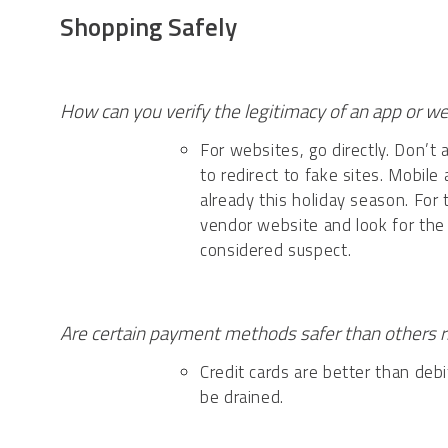
Shopping Safely
How can you verify the legitimacy of an app or w
For websites, go directly. Don’t 
to redirect to fake sites. Mobile
already this holiday season. For
vendor website and look for the
considered suspect.
Are certain payment methods safer than others 
Credit cards are better than debi
be drained.