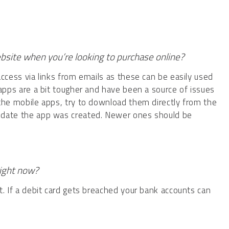
ebsite when you’re looking to purchase online?
access via links from emails as these can be easily used
 apps are a bit tougher and have been a source of issues
 the mobile apps, try to download them directly from the
 date the app was created. Newer ones should be
right now?
t. If a debit card gets breached your bank accounts can