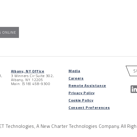
G ONLINE
S
Media
Albany, NY Office
1,
3 Winners Cir Suite 302,
Careers
Albany, NY 12205
Main: (518) 458-9300
Remote Assistance
Privacy Policy
Cookie Policy
Consent Preferences
 Technologies, A New Charter Technologies Company. All Righ