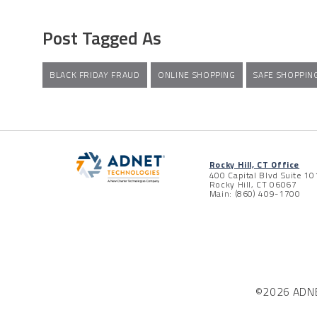
Post Tagged As
BLACK FRIDAY FRAUD
ONLINE SHOPPING
SAFE SHOPPIN
Rocky Hill, CT Office
400 Capital Blvd Suite 10
Rocky Hill, CT 06067
Main: (860) 409-1700
©2026 ADNET