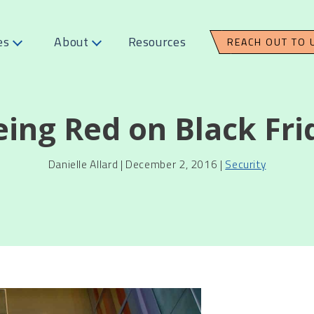
es
About
Resources
REACH OUT TO 
eing Red on Black Fri
Danielle Allard | December 2, 2016 |
Security