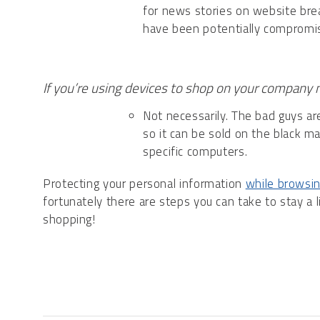
for news stories on website bre
have been potentially compromi
If you’re using devices to shop on your company n
Not necessarily. The bad guys are 
so it can be sold on the black m
specific computers.
Protecting your personal information
while browsin
fortunately there are steps you can take to stay a 
shopping!