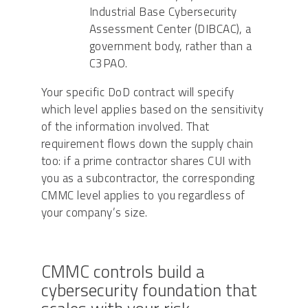
Industrial Base Cybersecurity
Assessment Center (DIBCAC), a
government body, rather than a
C3PAO.
Your specific DoD contract will specify
which level applies based on the sensitivity
of the information involved. That
requirement flows down the supply chain
too: if a prime contractor shares CUI with
you as a subcontractor, the corresponding
CMMC level applies to you regardless of
your company’s size.
CMMC controls build a
cybersecurity foundation that