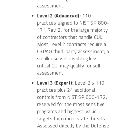
assessment.
Level 2 (Advanced):
110
practices aligned to NIST SP 800-
171 Rev. 2, for the large majority
of contractors that handle CUI.
Most Level 2 contracts require a
C3PAO third-party assessment; a
smaller subset involving less
critical CUI may qualify for self-
assessment.
Level 3 (Expert):
Level 2’s 110
practices plus 24 additional
controls from NIST SP 800-172,
reserved for the most sensitive
programs and highest-value
targets for nation-state threats.
Assessed directly by the Defense