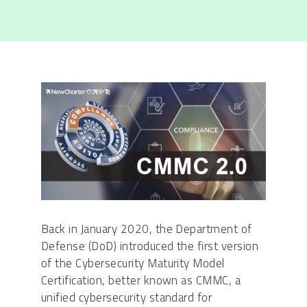
Back in January 2020, the Department of
Defense (DoD) introduced the first version
of the Cybersecurity Maturity Model
Certification, better known as CMMC, a
unified cybersecurity standard for