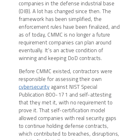
companies in the defense industrial base
(DIB). A lot has changed since then. The
framework has been simplified, the
enforcement rules have been finalized, and
as of today, CMMC is no longer a future
requirement companies can plan around
eventually. It’s an active condition of
winning and keeping DoD contracts.
Before CMMC existed, contractors were
responsible for assessing their own
cybersecurity
against NIST Special
Publication 800-171 and self-attesting
that they met it, with no requirement to
prove it. That self-certification model
allowed companies with real security gaps
to continue holding defense contracts,
which contributed to breaches, disruptions,