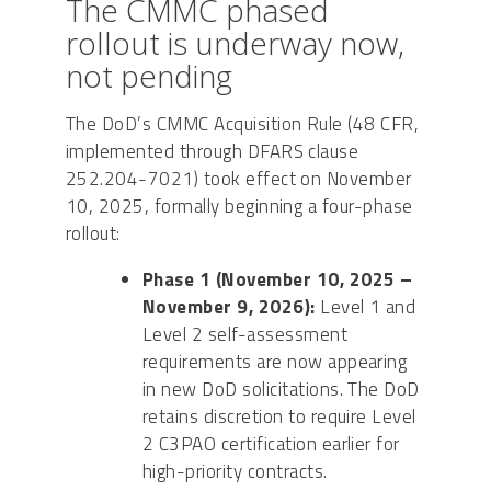
The CMMC phased
rollout is underway now,
not pending
The DoD’s CMMC Acquisition Rule (48 CFR,
implemented through DFARS clause
252.204-7021) took effect on November
10, 2025, formally beginning a four-phase
rollout:
Phase 1 (November 10, 2025 –
November 9, 2026):
Level 1 and
Level 2 self-assessment
requirements are now appearing
in new DoD solicitations. The DoD
retains discretion to require Level
2 C3PAO certification earlier for
high-priority contracts.