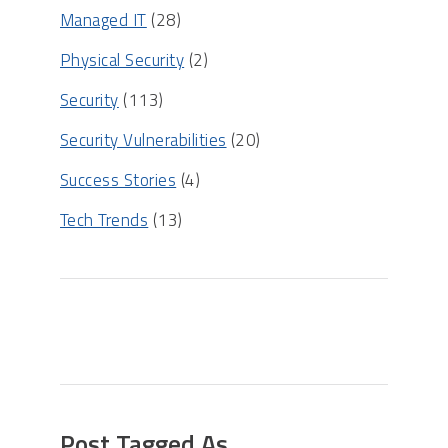
Managed IT
(28)
Physical Security
(2)
Security
(113)
Security Vulnerabilities
(20)
Success Stories
(4)
Tech Trends
(13)
Post Tagged As