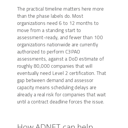
The practical timeline matters here more
than the phase labels do. Most
organizations need 6 to 12 months to
move from a standing start to
assessment-ready, and fewer than 100
organizations nationwide are currently
authorized to perform C3PAO
assessments, against a DoD estimate of
roughly 80,000 companies that will
eventually need Level 2 certification. That
gap between demand and assessor
capacity means scheduling delays are
already a real risk for companies that wait
until a contract deadline forces the issue.
How ADNET can help