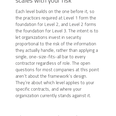
scales with your risk
Each level builds on the one before it, so
the practices required at Level 1 form the
foundation for Level 2, and Level 2 forms
the foundation for Level 3. The intent is to
let organizations invest in security
proportional to the risk of the information
they actually handle, rather than applying a
single, one-size-fits-all bar to every
contractor regardless of role. The open
questions for most companies at this point
aren’t about the framework’s design.
They’re about which level applies to your
specific contracts, and where your
organization currently stands against it.