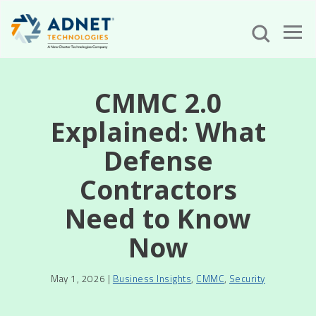
CMMC 2.0
Explained: What
Defense
Contractors
Need to Know
Now
May 1, 2026 |
Business Insights
,
CMMC
,
Security