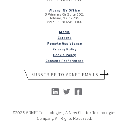
Albany, NY Office
3 Winners Cir Suite 302,
Albany, NY 12205
Main: (518) 458-9300
Media
Careers
Remote Assistance
Privacy Policy
Cookie Policy
Consent Preferences
SUBSCRIBE TO ADNET EMAILS
©2026 ADNET Technologies, A New Charter Technologies
Company. All Rights Reserved.