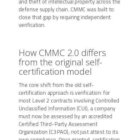
and theft of intellectual property across the
defense supply chain. CMMC was built to
close that gap by requiring independent
verification.
How CMMC 2.0 differs
from the original self-
certification model
The core shift from the old self-
certification approach is verification: for
most Level 2 contracts involving Controlled
Unclassified Information (CUI), a company
must now be assessed by an accredited
Certified Third-Party Assessment
Organization (C3PAO), not just attest to its
own compliance. Once granted, certification