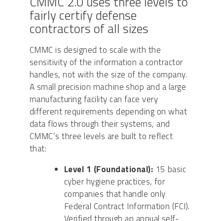
CMMC 2.0 uses three levels to
fairly certify defense
contractors of all sizes
CMMC is designed to scale with the
sensitivity of the information a contractor
handles, not with the size of the company.
A small precision machine shop and a large
manufacturing facility can face very
different requirements depending on what
data flows through their systems, and
CMMC’s three levels are built to reflect
that:
Level 1 (Foundational):
15 basic
cyber hygiene practices, for
companies that handle only
Federal Contract Information (FCI).
Verified through an annual self-