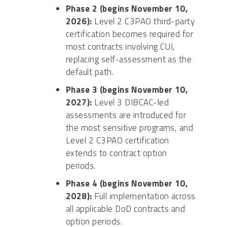
Phase 2 (begins November 10,
2026):
Level 2 C3PAO third-party
certification becomes required for
most contracts involving CUI,
replacing self-assessment as the
default path.
Phase 3 (begins November 10,
2027):
Level 3 DIBCAC-led
assessments are introduced for
the most sensitive programs, and
Level 2 C3PAO certification
extends to contract option
periods.
Phase 4 (begins November 10,
2028):
Full implementation across
all applicable DoD contracts and
option periods.