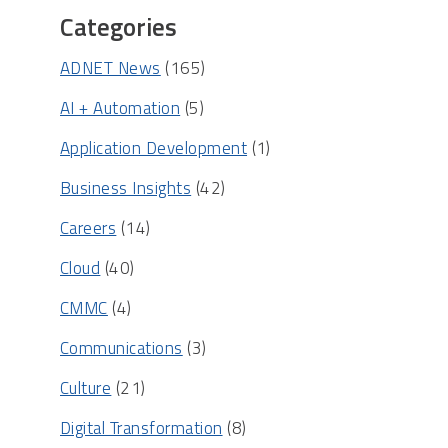
Categories
ADNET News
(165)
AI + Automation
(5)
Application Development
(1)
Business Insights
(42)
Careers
(14)
Cloud
(40)
CMMC
(4)
Communications
(3)
Culture
(21)
Digital Transformation
(8)