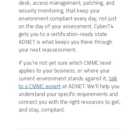
desk, access management, patching, and
security monitoring, that keep your
environment compliant every day, not just
on the day of your assessment. Cyber74
gets you to a certification-ready state.
ADNET is what keeps you there through
your next reassessment.
If you’re not yet sure which CMMC level
applies to your business, or where your
current environment stands against it,
talk
to a CMMC expert
at ADNET. We’ll help you
understand your specific requirements and
connect you with the right resources to get,
and stay, compliant.