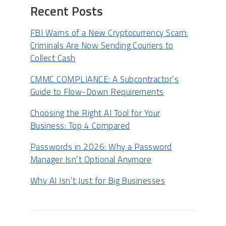
Recent Posts
FBI Warns of a New Cryptocurrency Scam:
Criminals Are Now Sending Couriers to
Collect Cash
CMMC COMPLIANCE: A Subcontractor’s
Guide to Flow-Down Requirements
Choosing the Right AI Tool for Your
Business: Top 4 Compared
Passwords in 2026: Why a Password
Manager Isn’t Optional Anymore
Why AI Isn’t Just for Big Businesses