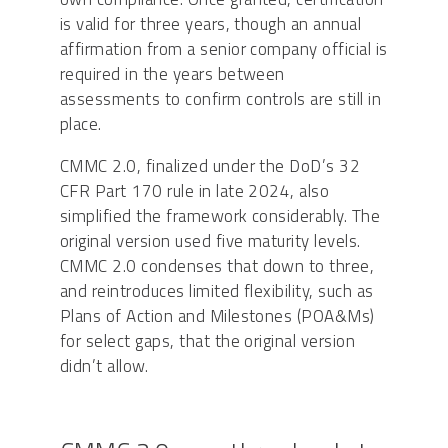
is valid for three years, though an annual
affirmation from a senior company official is
required in the years between
assessments to confirm controls are still in
place.
CMMC 2.0, finalized under the DoD’s 32
CFR Part 170 rule in late 2024, also
simplified the framework considerably. The
original version used five maturity levels.
CMMC 2.0 condenses that down to three,
and reintroduces limited flexibility, such as
Plans of Action and Milestones (POA&Ms)
for select gaps, that the original version
didn’t allow.