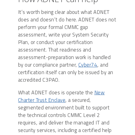
It’s worth being clear about what ADNET
does and doesn’t do here. ADNET does not
perform your formal CMMC gap
assessment, write your System Security
Plan, or conduct your certification
assessment. That readiness and
assessment-preparation work is handled
by our compliance partner,
Cyber74
, and
certification itself can only be issued by an
accredited C3PAO.
What ADNET does is operate the
New
Charter Trust Enclave
, a secured,
segmented environment built to support
the technical controls CMMC Level 2
requires, and deliver the managed IT and
security services, including a certified help