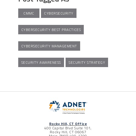
CMMC
CYBERSECURITY
CYBERSECURITY BEST PRACTICES
CYBERSECURITY MANAGEMENT
SECURITY AWARENESS
SECURITY STRATEGY
Rocky Hill, CT Office
400 Capital Blvd Suite 101,
Rocky Hill, CT 06067
Main: (860) 409-1700