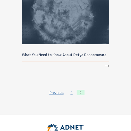
What You Need to Know About Petya Ransomware
⟶
Posts pagination
Previous
1
2