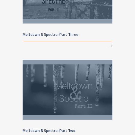
Meltdown & Spectre: Part Three
⟶
Meltdown & Spectre: Part Two