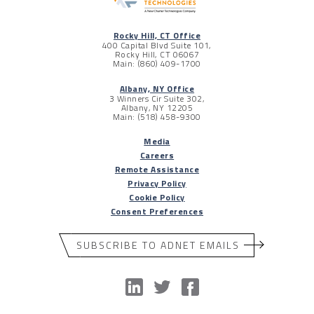
Rocky Hill, CT Office
400 Capital Blvd Suite 101,
Rocky Hill, CT 06067
Main: (860) 409-1700
Albany, NY Office
3 Winners Cir Suite 302,
Albany, NY 12205
Main: (518) 458-9300
Media
Careers
Remote Assistance
Privacy Policy
Cookie Policy
Consent Preferences
SUBSCRIBE TO ADNET EMAILS