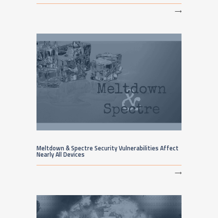
⟶
Meltdown & Spectre Security Vulnerabilities Affect
Nearly All Devices
⟶