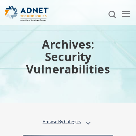
Archives:
Security
Vulnerabilities
Browse By Category