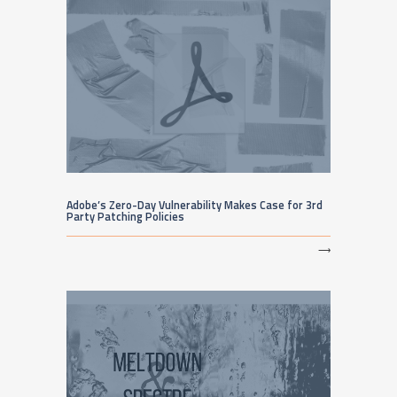
Adobe’s Zero-Day Vulnerability Makes Case for 3rd
Party Patching Policies
⟶