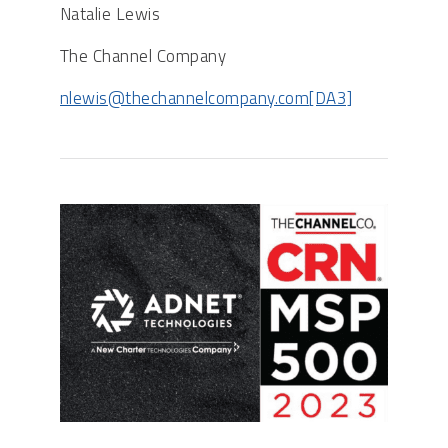
Natalie Lewis
The Channel Company
nlewis@thechannelcompany.com
[DA3]