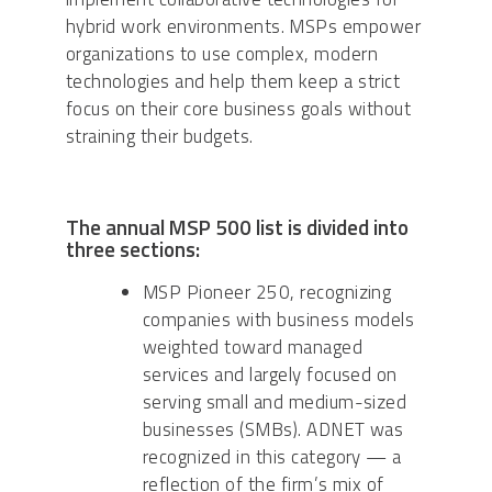
hybrid work environments. MSPs empower
organizations to use complex, modern
technologies and help them keep a strict
focus on their core business goals without
straining their budgets.
The annual MSP 500 list is divided into
three sections:
MSP Pioneer 250, recognizing
companies with business models
weighted toward managed
services and largely focused on
serving small and medium-sized
businesses (SMBs). ADNET was
recognized in this category — a
reflection of the firm’s mix of