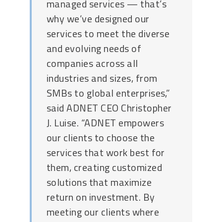
managed services — that’s
why we’ve designed our
services to meet the diverse
and evolving needs of
companies across all
industries and sizes, from
SMBs to global enterprises,”
said ADNET CEO Christopher
J. Luise. “ADNET empowers
our clients to choose the
services that work best for
them, creating customized
solutions that maximize
return on investment. By
meeting our clients where