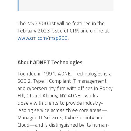
The MSP 500 list will be featured in the
February 2023 issue of CRN and online at
www.crn.com/msp500
.
About ADNET Technologies
Founded in 1991, ADNET Technologies is a
SOC 2, Type II Compliant IT management
and cybersecurity firm with offices in Rocky
Hill, CT and Albany, NY. ADNET works
closely with clients to provide industry-
leading service across three core areas—
Managed IT Services, Cybersecurity and
Cloud—and is distinguished by its human-