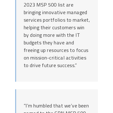
2023 MSP 500 list are
bringing innovative managed
services portfolios to market,
helping their customers win
by doing more with the IT
budgets they have and
freeing up resources to focus
on mission-critical activities
to drive future success.”
“I’m humbled that we’ve been