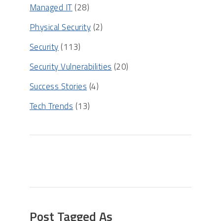
Managed IT
(28)
Physical Security
(2)
Security
(113)
Security Vulnerabilities
(20)
Success Stories
(4)
Tech Trends
(13)
Post Tagged As