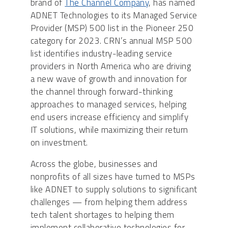
brand of
The Channel Company
, has named
ADNET Technologies to its Managed Service
Provider (MSP) 500 list in the Pioneer 250
category for 2023. CRN’s annual MSP 500
list identifies industry-leading service
providers in North America who are driving
a new wave of growth and innovation for
the channel through forward-thinking
approaches to managed services, helping
end users increase efficiency and simplify
IT solutions, while maximizing their return
on investment.
Across the globe, businesses and
nonprofits of all sizes have turned to MSPs
like ADNET to supply solutions to significant
challenges — from helping them address
tech talent shortages to helping them
implement collaborative technologies for