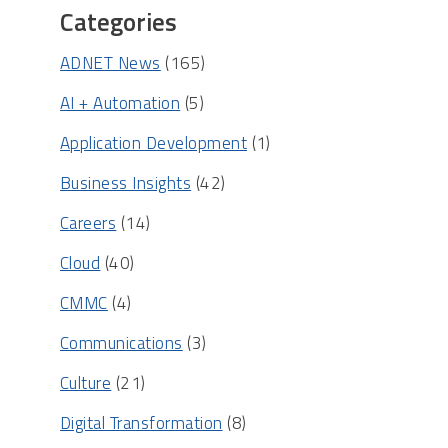
Categories
ADNET News
(165)
AI + Automation
(5)
Application Development
(1)
Business Insights
(42)
Careers
(14)
Cloud
(40)
CMMC
(4)
Communications
(3)
Culture
(21)
Digital Transformation
(8)