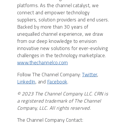
platforms. As the channel catalyst, we
connect and empower technology
suppliers, solution providers and end users.
Backed by more than 30 years of
unequalled channel experience, we draw
from our deep knowledge to envision
innovative new solutions for ever-evolving
challenges in the technology marketplace.
www.thechannelco.com
Follow The Channel Company:
Twitter
,
LinkedIn
, and
Facebook
.
© 2023 The Channel Company LLC. CRN is
a registered trademark of The Channel
Company, LLC. All rights reserved.
The Channel Company Contact: