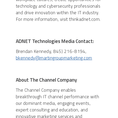
technology and cybersecurity professionals
and drive innovation within the IT industry.
For more information, visit thinkadnet.com.
ADNET Technologies Media Contact:
Brendan Kennedy, 845) 216-8194,
bkennedy@martingroupmarketing.com
About The Channel Company
The Channel Company enables
breakthrough IT channel performance with
our dominant media, engaging events,
expert consulting and education, and
innovative marketing services and