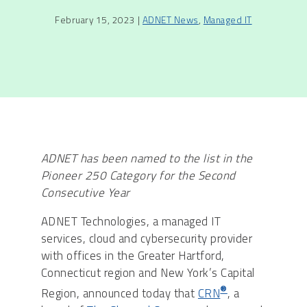
February 15, 2023 |
ADNET News
,
Managed IT
ADNET has been named to the list in the
Pioneer 250 Category for the Second
Consecutive Year
ADNET Technologies, a managed IT
services, cloud and cybersecurity provider
with offices in the Greater Hartford,
Connecticut region and New York’s Capital
®
Region, announced today that
CRN
, a