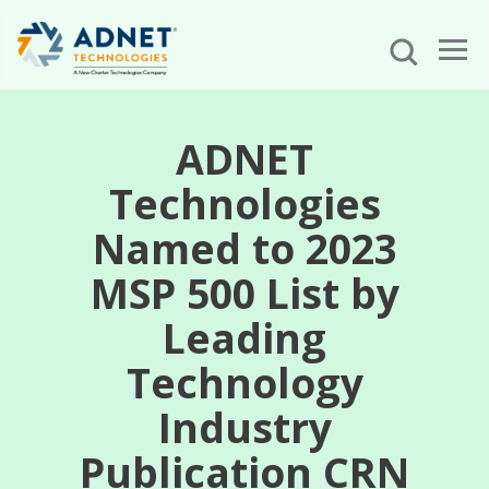
ADNET
Technologies
Named to 2023
MSP 500 List by
Leading
Technology
Industry
Publication CRN