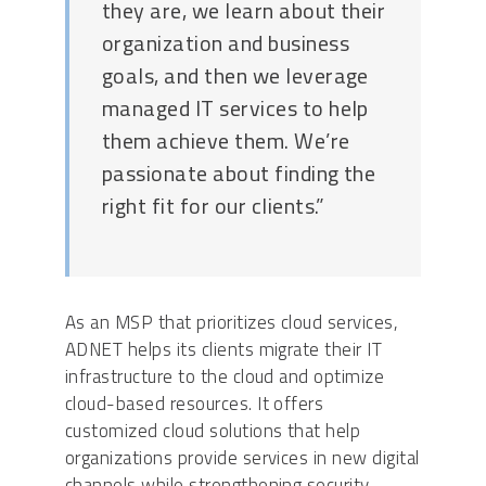
they are, we learn about their
organization and business
goals, and then we leverage
managed IT services to help
them achieve them. We’re
passionate about finding the
right fit for our clients.”
As an MSP that prioritizes cloud services,
ADNET helps its clients migrate their IT
infrastructure to the cloud and optimize
cloud-based resources. It offers
customized cloud solutions that help
organizations provide services in new digital
channels while strengthening security