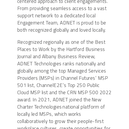
centered approach to client engagements.
From providing seamless access to a vast
support network to a dedicated local
Engagement Team, ADNET is proud to be
both recognized globally and loved locally.
Recognized regionally as one of the Best
Places to Work by the Hartford Business
Journal and Albany Business Review,
ADNET Technologies ranks nationally and
globally among the top Managed Services
Providers (MSPs) in Channel Futures’ MSP
501 list, ChannelE2E’s Top 250 Public
Cloud MSP list and the CRN MSP 500 2022
award. In 2021, ADNET joined the New
Charter Technologies national platform of
locally led MSPs, which works
collaboratively to grow their people-first
workplace cultures, create opportunities for