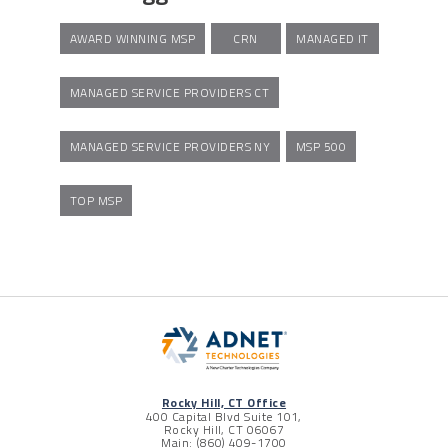
AWARD WINNING MSP
CRN
MANAGED IT
MANAGED SERVICE PROVIDERS CT
MANAGED SERVICE PROVIDERS NY
MSP 500
TOP MSP
Rocky Hill, CT Office
400 Capital Blvd Suite 101,
Rocky Hill, CT 06067
Main: (860) 409-1700