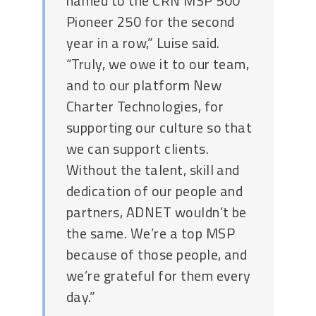
named to the CRN MSP 500
Pioneer 250 for the second
year in a row,” Luise said.
“Truly, we owe it to our team,
and to our platform New
Charter Technologies, for
supporting our culture so that
we can support clients.
Without the talent, skill and
dedication of our people and
partners, ADNET wouldn’t be
the same. We’re a top MSP
because of those people, and
we’re grateful for them every
day.”