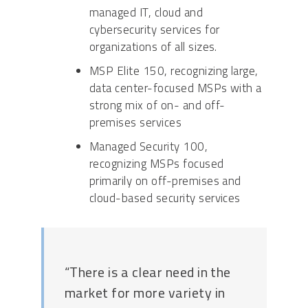
managed IT, cloud and
cybersecurity services for
organizations of all sizes.
MSP Elite 150, recognizing large,
data center-focused MSPs with a
strong mix of on- and off-
premises services
Managed Security 100,
recognizing MSPs focused
primarily on off-premises and
cloud-based security services
“There is a clear need in the
market for more variety in