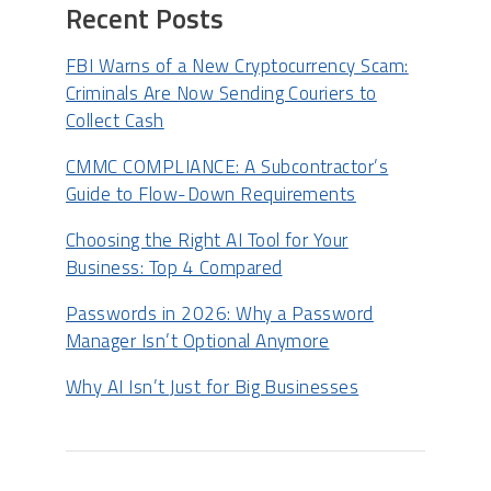
Recent Posts
FBI Warns of a New Cryptocurrency Scam:
Criminals Are Now Sending Couriers to
Collect Cash
CMMC COMPLIANCE: A Subcontractor’s
Guide to Flow-Down Requirements
Choosing the Right AI Tool for Your
Business: Top 4 Compared
Passwords in 2026: Why a Password
Manager Isn’t Optional Anymore
Why AI Isn’t Just for Big Businesses