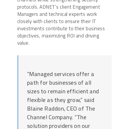
protocols. ADNET’s client Engagement
Managers and technical experts work
closely with clients to ensure their IT
investments contribute to their business
objectives, maximizing ROI and driving
value.
“Managed services offer a
path for businesses of all
sizes to remain efficient and
flexible as they grow,” said
Blaine Raddon, CEO of The
Channel Company. “The
solution providers on our