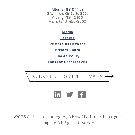
Albany, NY Office
3 Winners Cir Suite 302,
Albany, NY 12205
Main: (518) 458-9300
Media
Careers
Remote Assistance
Privacy Policy
Cookie Policy
Consent Preferences
SUBSCRIBE TO ADNET EMAILS
©2026 ADNET Technologies, A New Charter Technologies
Company. All Rights Reserved.